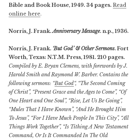
Bible and Book House, 1949. 34 pages.
Read
online here
.
Norris, J. Frank.
Anniversary Message
. n.p., 1936.
Norris, J. Frank.
‘But God’ & Other Sermons
. Fort
Worth, Texas: N.T.M. Press, 1981. 210 pages.
Compiled by E. Bryan Clemens, with forewords by J.
Harold Smith and Raymond W. Barber. Contains the
following sermons: “
But God
“, “The Second Coming
of Christ”, “Present Grace and the Ages to Come”, “Of
One Heart and One Soul”, “Rise, Let Us Be Going”,
“Mules That I Have Known”, “And He Brought Him
To Jesus”, “For I Have Much People In This City”, “All
Things Work Together”, “Is Tithing A New Testament
Command, Or Is It Commanded In The Old