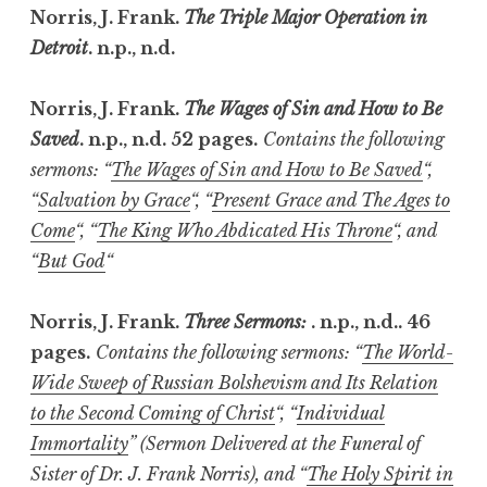
Norris, J. Frank.
The Triple Major Operation in
Detroit
. n.p., n.d.
Norris, J. Frank.
The Wages of Sin and How to Be
Saved
. n.p., n.d. 52 pages.
Contains the following
sermons: “
The Wages of Sin and How to Be Saved
“,
“
Salvation by Grace
“, “
Present Grace and The Ages to
Come
“, “
The King Who Abdicated His Throne
“, and
“
But God
“
Norris, J. Frank.
Three Sermons:
. n.p., n.d.. 46
pages.
Contains the following sermons: “
The World-
Wide Sweep of Russian Bolshevism and Its Relation
to the Second Coming of Christ
“, “
Individual
Immortality
” (Sermon Delivered at the Funeral of
Sister of Dr. J. Frank Norris), and “
The Holy Spirit in