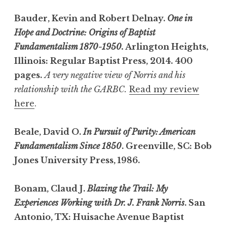
Bauder, Kevin and Robert Delnay.
One in
Hope and Doctrine: Origins of Baptist
Fundamentalism 1870-1950.
Arlington Heights,
Illinois: Regular Baptist Press, 2014. 400
pages.
A very negative view of Norris and his
relationship with the GARBC.
Read my review
here
.
Beale, David O.
In Pursuit of Purity: American
Fundamentalism Since 1850
. Greenville, SC: Bob
Jones University Press, 1986.
Bonam, Claud J.
Blazing the Trail: My
Experiences Working with Dr. J. Frank Norris
. San
Antonio, TX: Huisache Avenue Baptist