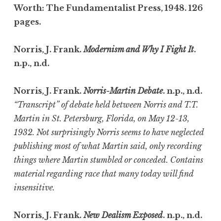
Worth: The Fundamentalist Press, 1948. 126
pages.
Norris, J. Frank.
Modernism and Why I Fight It
.
n.p., n.d.
Norris, J. Frank.
Norris-Martin Debate
. n.p., n.d.
“Transcript” of debate held between Norris and T.T.
Martin in St. Petersburg, Florida, on May 12-13,
1932. Not surprisingly Norris seems to have neglected
publishing most of what Martin said, only recording
things where Martin stumbled or conceded. Contains
material regarding race that many today will find
insensitive.
Norris, J. Frank.
New Dealism Exposed
. n.p., n.d.