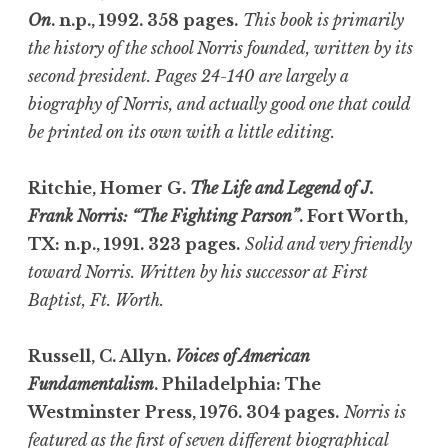
On
. n.p., 1992. 358 pages.
This book is primarily
the history of the school Norris founded, written by its
second president. Pages 24-140 are largely a
biography of Norris, and actually good one that could
be printed on its own with a little editing.
Ritchie, Homer G.
The Life and Legend of J.
Frank Norris: “The Fighting Parson”
. Fort Worth,
TX: n.p., 1991. 323 pages.
Solid and very friendly
toward Norris. Written by his successor at First
Baptist, Ft. Worth.
Russell, C. Allyn.
Voices of American
Fundamentalism
. Philadelphia: The
Westminster Press, 1976. 304 pages.
Norris is
featured as the first of seven different biographical