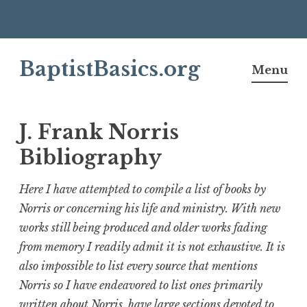
Skip
BaptistBasics.org
to
Menu
content
J. Frank Norris
Bibliography
Here I have attempted to compile a list of books by
Norris or concerning his life and ministry. With new
works still being produced and older works fading
from memory I readily admit it is not exhaustive. It is
also impossible to list every source that mentions
Norris so I have endeavored to list ones primarily
written about Norris, have large sections devoted to