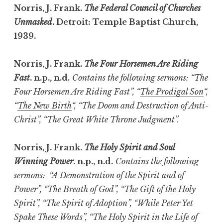
Norris, J. Frank.
The Federal Council of Churches
Unmasked
. Detroit: Temple Baptist Church,
1939.
Norris, J. Frank.
The Four Horsemen Are Riding
Fast
. n.p., n.d.
Contains the following sermons: “The
Four Horsemen Are Riding Fast”, “
The Prodigal Son
“,
“
The New Birth
“, “The Doom and Destruction of Anti-
Christ”, “The Great White Throne Judgment”.
Norris, J. Frank.
The Holy Spirit and Soul
Winning Power
. n.p., n.d.
Contains the following
sermons: “A Demonstration of the Spirit and of
Power”, “The Breath of God”, “The Gift of the Holy
Spirit”, “The Spirit of Adoption”, “While Peter Yet
Spake These Words”, “The Holy Spirit in the Life of