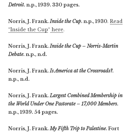
Detroit
. n.p., 1939. 330 pages.
Norris, J. Frank.
Inside the Cup
. n.p., 1930
.
Read
“Inside the Cup
“
here
.
Norris, J. Frank.
Inside the Cup – Norris-Martin
Debate
. n.p., n.d.
Norris, J. Frank.
Is America at the Crossroads?
.
n.p., n.d.
Norris, J. Frank.
Largest Combined Membership in
the World Under One Pastorate – 17,000 Members
.
n.p., 1939. 54 pages.
Norris, J. Frank.
My Fifth Trip to Palestine
. Fort