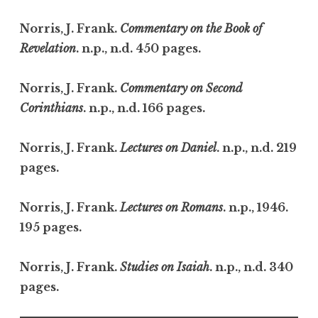
Norris, J. Frank.
Commentary on the Book of
Revelation
. n.p., n.d. 450 pages.
Norris, J. Frank.
Commentary on Second
Corinthians
. n.p., n.d. 166 pages.
Norris, J. Frank.
Lectures on Daniel
. n.p., n.d. 219
pages.
Norris, J. Frank.
Lectures on Romans
. n.p., 1946.
195 pages.
Norris, J. Frank.
Studies on Isaiah
. n.p., n.d. 340
pages.