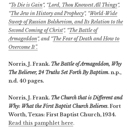
“
To Die is Gain
“, “
Lord, Thou Knowest All Things
“,
“
The Jew in History and Prophecy
“, “
World-Wide
Sweep of Russian Bolshevism, and Its Relation to the
Second Coming of Christ
“, “
The Battle of
Armageddon
“, and “
The Fear of Death and How to
Overcome It”.
Norris, J. Frank.
The Battle of Armageddon, Why
The Believer, 24 Truths Set Forth By Baptism
. n.p.,
n.d. 40 pages.
Norris, J. Frank.
The Church that is Different and
Why: What the First Baptist Church Believes
. Fort
Worth, Texas: First Baptist Church, 1934.
Read this pamphlet here
.