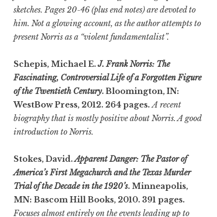
sketches. Pages 20-46 (plus end notes) are devoted to
him. Not a glowing account, as the author attempts to
present Norris as a “violent fundamentalist”.
Schepis, Michael E.
J. Frank Norris: The
Fascinating, Controversial Life of a Forgotten Figure
of the Twentieth Century
. Bloomington, IN:
WestBow Press, 2012. 264 pages.
A recent
biography that is mostly positive about Norris. A good
introduction to Norris.
Stokes, David.
Apparent Danger: The Pastor of
America’s First Megachurch and the Texas Murder
Trial of the Decade in the 1920’s
. Minneapolis,
MN: Bascom Hill Books, 2010. 391 pages.
Focuses almost entirely on the events leading up to