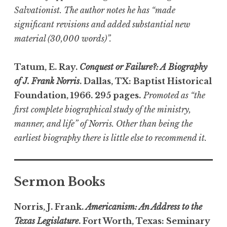
Salvationist. The author notes he has “made
significant revisions and added substantial new
material (30,000 words)”.
Tatum, E. Ray.
Conquest or Failure?: A Biography
of J. Frank Norris
. Dallas, TX: Baptist Historical
Foundation, 1966. 295 pages.
Promoted as “the
first complete biographical study of the ministry,
manner, and life” of Norris. Other than being the
earliest biography there is little else to recommend it.
Sermon Books
Norris, J. Frank.
Americanism: An Address to the
Texas Legislature
. Fort Worth, Texas: Seminary