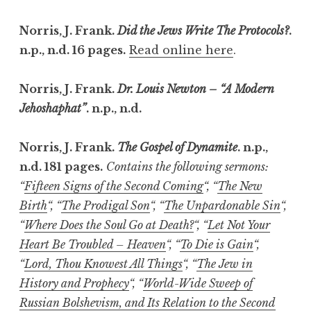
Norris, J. Frank.
Did the Jews Write The Protocols?
.
n.p., n.d. 16 pages.
Read online here
.
Norris, J. Frank.
Dr. Louis Newton – “A Modern
Jehoshaphat”
. n.p., n.d.
Norris, J. Frank.
The Gospel of Dynamite
. n.p.,
n.d. 181 pages.
Contains the following sermons:
“
Fifteen Signs of the Second Coming
“, “
The New
Birth
“, “
The Prodigal Son
“, “
The Unpardonable Sin
“,
“
Where Does the Soul Go at Death?
“, “
Let Not Your
Heart Be Troubled – Heaven
“, “
To Die is Gain
“,
“
Lord, Thou Knowest All Things
“, “
The Jew in
History and Prophecy
“, “
World-Wide Sweep of
Russian Bolshevism, and Its Relation to the Second