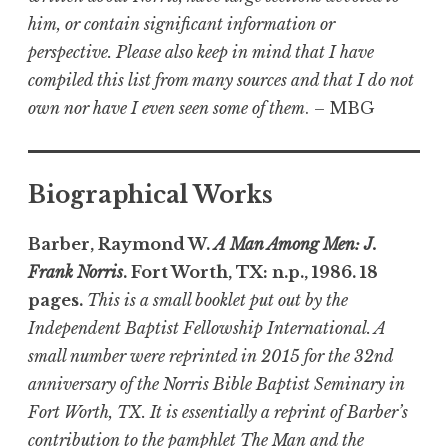
him, or contain significant information or
perspective. Please also keep in mind that I have
compiled this list from many sources and that I do not
own nor have I even seen some of them
. – MBG
Biographical Works
Barber, Raymond W.
A Man Among Men: J.
Frank Norris
. Fort Worth, TX: n.p., 1986. 18
pages.
This is a small booklet put out by the
Independent Baptist Fellowship International. A
small number were reprinted in 2015 for the 32nd
anniversary of the Norris Bible Baptist Seminary in
Fort Worth, TX. It is essentially a reprint of Barber’s
contribution to the pamphlet The Man and the