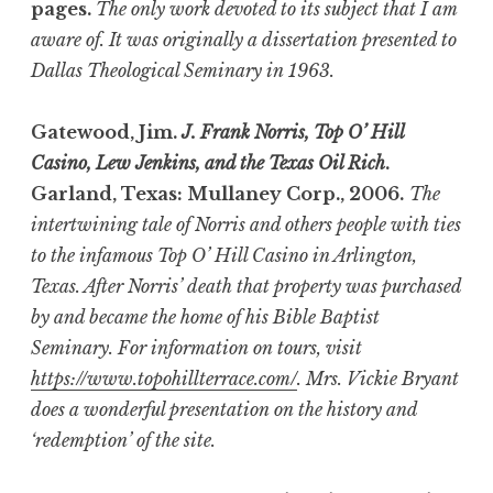
pages.
The only work devoted to its subject that I am
aware of. It was originally a dissertation presented to
Dallas Theological Seminary in 1963.
Gatewood, Jim.
J. Frank Norris, Top O’ Hill
Casino, Lew Jenkins, and the Texas Oil Rich
.
Garland, Texas: Mullaney Corp., 2006.
The
intertwining tale of Norris and others people with ties
to the infamous Top O’ Hill Casino in Arlington,
Texas. After Norris’ death that property was purchased
by and became the home of his Bible Baptist
Seminary. For information on tours, visit
https://www.topohillterrace.com/
. Mrs. Vickie Bryant
does a wonderful presentation on the history and
‘redemption’ of the site.