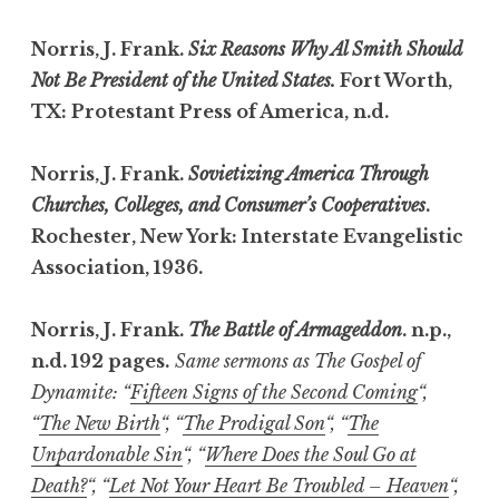
Norris, J. Frank.
Six Reasons Why Al Smith Should
Not Be President of the United States.
Fort Worth,
TX: Protestant Press of America, n.d.
Norris, J. Frank.
Sovietizing America Through
Churches, Colleges, and Consumer’s Cooperatives
.
Rochester, New York: Interstate Evangelistic
Association, 1936.
Norris, J. Frank.
The Battle of Armageddon
. n.p.,
n.d. 192 pages.
Same sermons as The Gospel of
Dynamite: “
Fifteen Signs of the Second Coming
“,
“
The New Birth
“, “
The Prodigal Son
“, “
The
Unpardonable Sin
“, “
Where Does the Soul Go at
Death?
“, “
Let Not Your Heart Be Troubled – Heaven
“,