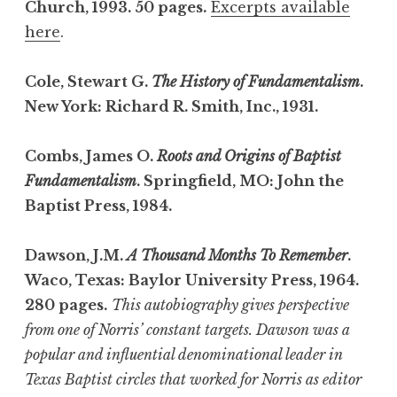
Church, 1993. 50 pages.
Excerpts available
here
.
Cole, Stewart G.
The History of Fundamentalism
.
New York: Richard R. Smith, Inc., 1931.
Combs, James O.
Roots and Origins of Baptist
Fundamentalism
. Springfield, MO: John the
Baptist Press, 1984.
Dawson, J.M.
A Thousand Months To Remember
.
Waco, Texas: Baylor University Press, 1964.
280 pages.
This autobiography gives perspective
from one of Norris’ constant targets. Dawson was a
popular and influential denominational leader in
Texas Baptist circles that worked for Norris as editor