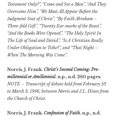
Testament Only?”, “Come and See a Man”, “And They
Overcame Him”, “We Must All Appear Before the
Judgment Seat of Christ”, “By Faith Abraham –
Three-fold Gift”, “Twenty Ear-marks of the Beast”,
“And the Books Were Opened”, “The Holy Spirit In
The Life of Saul and David”, “Is A Christian Really
Under Obligation to Tithe?”, and “That Night –
When The Morning Was Come”.
Norris, J. Frank.
Christ’s Second Coming: Pre-
millennial or Amillennial
. n.p., n.d. 260 pages.
NOTE – Transcript of debate held from February 10
to March 3, 1946, between Norris and J.L. Hines from
the Church of Christ.
Norris, J. Frank.
Confession of Faith
. n.p., n.d.