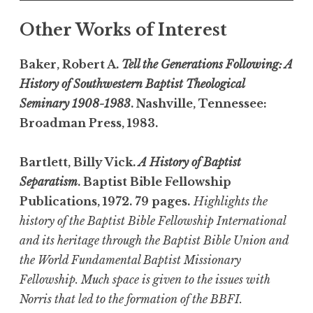
Other Works of Interest
Baker, Robert A.
Tell the Generations Following: A
History of Southwestern Baptist Theological
Seminary 1908-1983
. Nashville, Tennessee:
Broadman Press, 1983.
Bartlett, Billy Vick.
A History of Baptist
Separatism
. Baptist Bible Fellowship
Publications, 1972. 79 pages.
Highlights the
history of the Baptist Bible Fellowship International
and its heritage through the Baptist Bible Union and
the World Fundamental Baptist Missionary
Fellowship. Much space is given to the issues with
Norris that led to the formation of the BBFI.