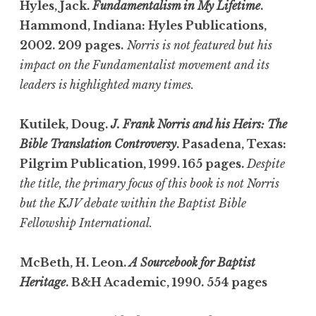
Hyles, Jack.
Fundamentalism in My Lifetime
.
Hammond, Indiana: Hyles Publications,
2002. 209 pages.
Norris is not featured but his
impact on the Fundamentalist movement and its
leaders is highlighted many times.
Kutilek, Doug.
J. Frank Norris and his Heirs: The
Bible Translation Controversy
. Pasadena, Texas:
Pilgrim Publication, 1999. 165 pages.
Despite
the title, the primary focus of this book is not Norris
but the KJV debate within the Baptist Bible
Fellowship International.
McBeth, H. Leon.
A Sourcebook for Baptist
Heritage
. B&H Academic, 1990. 554 pages