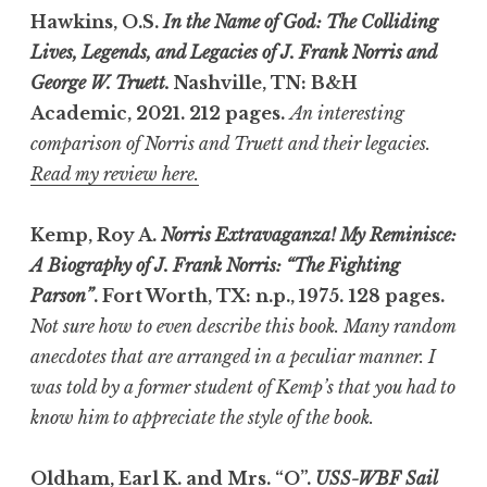
Hawkins, O.S.
In the Name of God: The Colliding
Lives, Legends, and Legacies of J. Frank Norris and
George W. Truett.
Nashville, TN: B&H
Academic, 2021. 212 pages.
An interesting
comparison of Norris and Truett and their legacies.
Read my review here.
Kemp, Roy A.
Norris Extravaganza! My Reminisce:
A Biography of J. Frank Norris: “The Fighting
Parson”
. Fort Worth, TX: n.p., 1975.
128 pages.
Not sure how to even describe this book. Many random
anecdotes that are arranged in a peculiar manner. I
was told by a former student of Kemp’s that you had to
know him to appreciate the style of the book.
Oldham, Earl K. and Mrs. “O”.
USS-WBF Sail