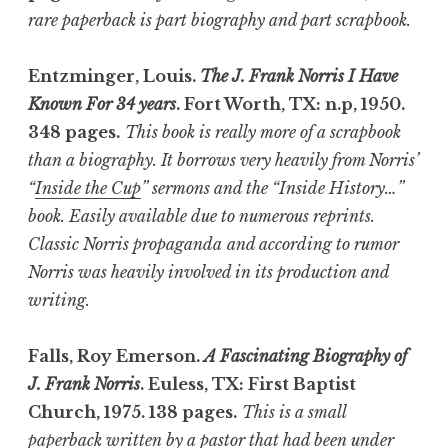
rare paperback is part biography and part scrapbook.
Entzminger, Louis.
The J. Frank Norris I Have
Known For 34 years
. Fort Worth, TX: n.p, 1950.
348 pages.
This book is really more of a scrapbook
than a biography. It borrows very heavily from Norris’
“
Inside the Cup
” sermons and the “Inside History…”
book. Easily available due to numerous reprints.
Classic Norris propaganda
and according to rumor
Norris was heavily involved in its production and
writing.
Falls, Roy Emerson.
A Fascinating Biography of
J. Frank Norris
. Euless, TX: First Baptist
Church, 1975. 138 pages.
This is a small
paperback written by a pastor that had been under