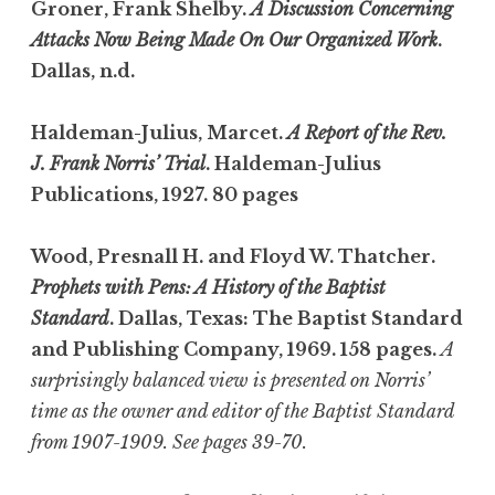
Groner, Frank Shelby.
A Discussion Concerning
Attacks Now Being Made On Our Organized Work
.
Dallas, n.d.
Haldeman-Julius, Marcet.
A Report of the Rev.
J. Frank Norris’ Trial
. Haldeman-Julius
Publications, 1927. 80 pages
Wood, Presnall H. and Floyd W. Thatcher.
Prophets with Pens: A History of the Baptist
Standard
. Dallas, Texas: The Baptist Standard
and Publishing Company, 1969. 158 pages.
A
surprisingly balanced view is presented on Norris’
time as the owner and editor of the Baptist Standard
from 1907-1909. See pages 39-70.