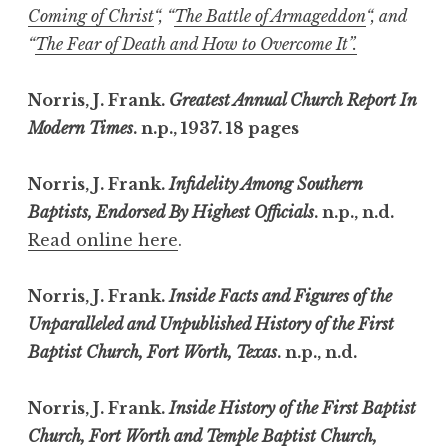
Coming of Christ
“, “
The Battle of Armageddon
“, and
“
The Fear of Death and How to Overcome It”.
Norris, J. Frank.
Greatest Annual Church Report In
Modern Times
. n.p., 1937. 18 pages
Norris, J. Frank.
Infidelity Among Southern
Baptists, Endorsed By Highest Officials
. n.p., n.d.
Read online here
.
Norris, J. Frank.
Inside Facts and Figures of the
Unparalleled and Unpublished History of the First
Baptist Church, Fort Worth, Texas
. n.p., n.d.
Norris, J. Frank.
Inside History of the First Baptist
Church, Fort Worth and Temple Baptist Church,