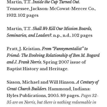
Martin, T.T.
Inside the Cup Turned Out
.
Tennessee, Jackson: McCowat-Mercer Co.,
1932. 102 pages
Martin, T.T.
Shall We Kill Our Mission Boards,
Seminaries, and Leaders?
. n.p., n.d.. 102 pages
Pratt, J. Kristian.
From “Funnymentalist” to
Friend: The Evolving Relationship of Ben M. Bogard
and J. Frank Norris
. Spring 2007 issue of
Baptist History and Heritage
.
Sisson, Michael and Will Hinson.
A Century of
Great Church Builders
. Hammond, Indiana:
Hyles Publications, 2005. 89 pages.
Pages 32-
35 are on Norris, but there is nothing redeemable in