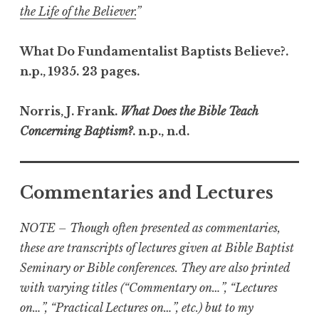
the Life of the Believer.
”
What Do Fundamentalist Baptists Believe?.
n.p., 1935. 23 pages.
Norris, J. Frank.
What Does the Bible Teach
Concerning Baptism?
. n.p., n.d.
Commentaries and Lectures
NOTE – Though often presented as commentaries,
these are transcripts of lectures given at Bible Baptist
Seminary or Bible conferences. They are also printed
with varying titles (“Commentary on…”, “Lectures
on…”, “Practical Lectures on…”, etc.) but to my