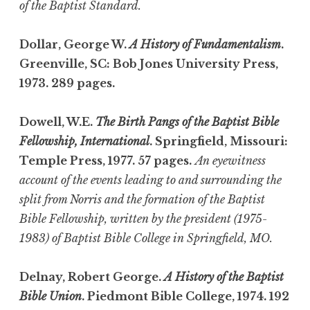
of the Baptist Standard.
Dollar, George W.
A History of Fundamentalism
.
Greenville, SC: Bob Jones University Press,
1973. 289 pages.
Dowell, W.E.
The Birth Pangs of the Baptist Bible
Fellowship, International
. Springfield, Missouri:
Temple Press, 1977. 57 pages.
An eyewitness
account of the events leading to and surrounding the
split from Norris and the formation of the Baptist
Bible Fellowship, written by the president (1975-
1983) of Baptist Bible College in Springfield, MO.
Delnay, Robert George.
A History of the Baptist
Bible Union
. Piedmont Bible College, 1974. 192