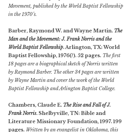
Movement, published by the World Baptist Fellowship
in the 1970’s.
Barber, Raymond W. and Wayne Martin.
The
Man and the Movement: J. Frank Norris and the
World Baptist Fellowship
. Arlington, TX: World
Baptist Fellowship, 1976(?). 52 pages.
The first
18 pages are a biographical sketch of Norris written
by Raymond Barber. The other 34 pages are written
by Wayne Martin and cover the work of the World
Baptist Fellowship and Arlington Baptist College.
Chambers, Claude E.
The Rise and Fall of J.
Frank Norris
. Shelbyville, TN: Bible and
Literature Missionary Foundation, 1997. 199
pages.
Written by an evangelist in Oklahoma, this