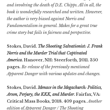
and involving the death of D.E. Chipps. All in all, the
book is wonderfully researched and written. However,
the author is very biased against Norris and
Fundamentalism in general. Makes for a great true
crime story but fails in fairness and perspective.
Stokes, David.
The Shooting Salvationist: J. Frank
Norris and the Murder Trial that Captivated
America
. Hanover, NH: Steerforth, 2011. 350
pages.
Re-release of the previously mentioned
Apparent Danger with various updates and changes.
Stokes, David.
Menace in the Megachurch: Politics,
Arson, Perjury, the KKK, and Murder
. Fairfax, VA:
Critical Mass Books, 2018. 409 pages.
Another
edition of Apparent Danger / The Shooting