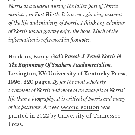
Norris as a student during the latter part of Norris’
ministry in Fort Worth. It is a very glowing account
of the life and ministry of Norris. I think any admirer
of Norris would greatly enjoy the book. Much of the
information is referenced in footnotes.
Hankins, Barry.
God’s Rascal: J. Frank Norris &
The Beginnings Of Southern Fundamentalism
.
Lexington, KY: University of Kentucky Press,
1996.
220 pages.
By far the most scholarly
treatment of Norris and more of an analysis of Norris’
life than a biography. It is critical of Norris and many
of his positions.
A new
second edition
was
printed in 2022 by University of Tennessee
Press.