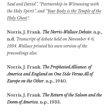
Saul and David”, “Partnership in Witnessing with
the Holy Spirit”, and “
Your Body is the Temple of the
Holy Ghost
“.
Norris, J. Frank.
The Norris-Wallace Debate
. n.p.,
n.d.
Transcript of debate held on November 4-6,
1934. Wallace printed his own version of the
proceedings also.
Norris, J. Frank.
The Prophesied Alliance: of
America and England on One Side Versus All of
Europe on the Other
. n.p., 1940.
Norris, J. Frank.
The Return of the Saloon and the
Doom of America
. n.p., 1933.