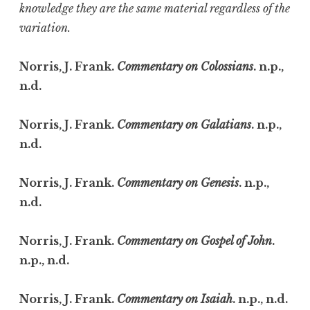
knowledge they are the same material regardless of the
variation.
Norris, J. Frank.
Commentary on Colossians
. n.p.,
n.d.
Norris, J. Frank.
Commentary on Galatians
. n.p.,
n.d.
Norris, J. Frank.
Commentary on Genesis
. n.p.,
n.d.
Norris, J. Frank.
Commentary on Gospel of John
.
n.p., n.d.
Norris, J. Frank.
Commentary on Isaiah
. n.p., n.d.