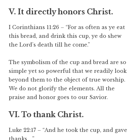
V. It directly honors Christ.
I Corinthians 11:26 – “For as often as ye eat
this bread, and drink this cup, ye do shew
the Lord’s death till he come.”
The symbolism of the cup and bread are so
simple yet so powerful that we readily look
beyond them to the object of true worship.
We do not glorify the elements. All the
praise and honor goes to our Savior.
VI. To thank Christ.
Luke 22:17 – “And he took the cup, and gave
thanks,…”