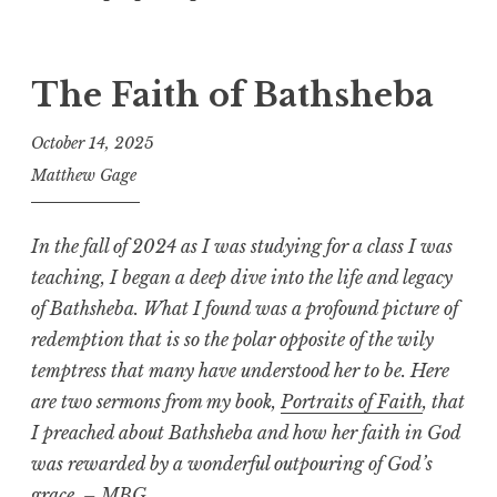
The Faith of Bathsheba
October 14, 2025
Matthew Gage
In the fall of 2024 as I was studying for a class I was
teaching, I began a deep dive into the life and legacy
of Bathsheba. What I found was a profound picture of
redemption that is so the polar opposite of the wily
temptress that many have understood her to be. Here
are two sermons
from my book,
Portraits of Faith
,
that
I preached about Bathsheba and how her faith in God
was rewarded by a wonderful outpouring of God’s
grace. – MBG