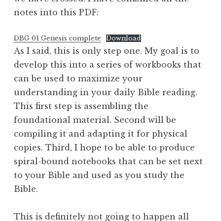
notes into this PDF:
DBG 01 Genesis complete
Download
As I said, this is only step one. My goal is to
develop this into a series of workbooks that
can be used to maximize your
understanding in your daily Bible reading.
This first step is assembling the
foundational material. Second will be
compiling it and adapting it for physical
copies. Third, I hope to be able to produce
spiral-bound notebooks that can be set next
to your Bible and used as you study the
Bible.
This is definitely not going to happen all