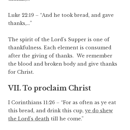
Luke 22:19 – “And he took bread, and gave
thanks,…”
The spirit of the Lord’s Supper is one of
thankfulness. Each element is consumed
after the giving of thanks. We remember
the blood and broken body and give thanks
for Christ.
VII. To proclaim Christ
I Corinthians 11:26 – “For as often as ye eat
this bread, and drink this cup,
ye do shew
the Lord’s death
till he come.”