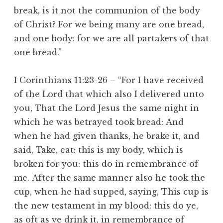
break, is it not the communion of the body
of Christ? For we being many are one bread,
and one body: for we are all partakers of that
one bread.”
I Corinthians 11:23-26 – “For I have received
of the Lord that which also I delivered unto
you, That the Lord Jesus the same night in
which he was betrayed took bread: And
when he had given thanks, he brake it, and
said, Take, eat: this is my body, which is
broken for you: this do in remembrance of
me. After the same manner also he took the
cup, when he had supped, saying, This cup is
the new testament in my blood: this do ye,
as oft as ye drink it, in remembrance of