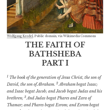
Wolfgang Krodel
, Public domain, via Wikimedia Commons
THE FAITH OF
BATHSHEBA
PART I
1
The book of the generation of Jesus Christ, the son of
2
David, the son of Abraham.
Abraham begat Isaac;
and Isaac begat Jacob; and Jacob begat Judas and his
3
brethren;
And Judas begat Phares and Zara of
Thamar; and Phares begat Esrom; and Esrom begat