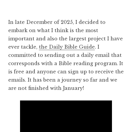
In late December of 2025, I decided to
embark on what I think is the most
important and also the largest project I have
ever tackle,
the Daily Bible Guide
. I
committed to sending out a daily email that
corresponds with a Bible reading program. It
is free and anyone can sign up to receive the
emails. It has been a journey so far and we
are not finished with January!