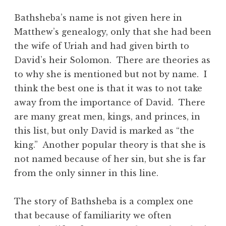
Bathsheba’s name is not given here in
Matthew’s genealogy, only that she had been
the wife of Uriah and had given birth to
David’s heir Solomon. There are theories as
to why she is mentioned but not by name. I
think the best one is that it was to not take
away from the importance of David. There
are many great men, kings, and princes, in
this list, but only David is marked as “the
king.” Another popular theory is that she is
not named because of her sin, but she is far
from the only sinner in this line.
The story of Bathsheba is a complex one
that because of familiarity we often