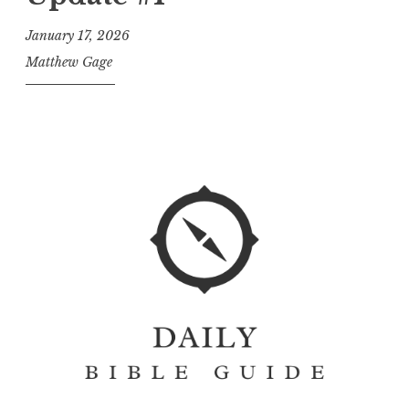
January 17, 2026
Matthew Gage