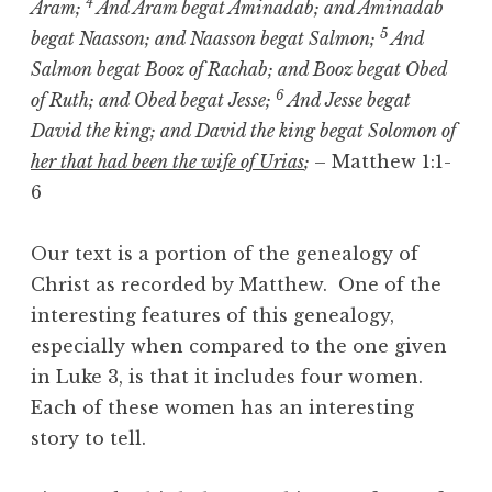
4
Aram;
And Aram begat Aminadab; and Aminadab
5
begat Naasson; and Naasson begat Salmon;
And
Salmon begat Booz of Rachab; and Booz begat Obed
6
of Ruth; and Obed begat Jesse;
And Jesse begat
David the king; and David the king begat Solomon of
her that had been the wife of Urias
;
– Matthew 1:1-
6
Our text is a portion of the genealogy of
Christ as recorded by Matthew. One of the
interesting features of this genealogy,
especially when compared to the one given
in Luke 3, is that it includes four women.
Each of these women has an interesting
story to tell.