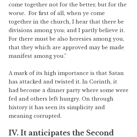
come together not for the better, but for the
worse. For first of all, when ye come
together in the church, I hear that there be
divisions among you; and I partly believe it.
For there must be also heresies among you,
that they which are approved may be made
manifest among you.”
A mark of its high importance is that Satan
has attacked and twisted it. In Corinth, it
had become a dinner party where some were
fed and others left hungry. On through
history it has seen its simplicity and
meaning corrupted.
IV. It anticipates the Second