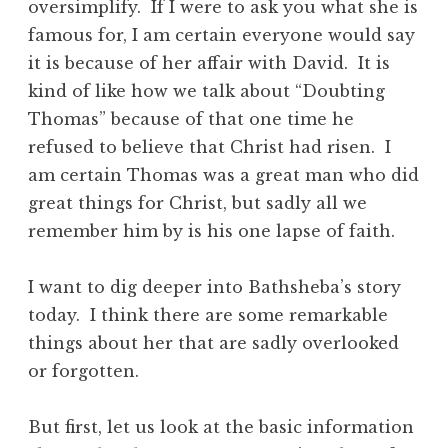
oversimplify. If I were to ask you what she is
famous for, I am certain everyone would say
it is because of her affair with David. It is
kind of like how we talk about “Doubting
Thomas” because of that one time he
refused to believe that Christ had risen. I
am certain Thomas was a great man who did
great things for Christ, but sadly all we
remember him by is his one lapse of faith.
I want to dig deeper into Bathsheba’s story
today. I think there are some remarkable
things about her that are sadly overlooked
or forgotten.
But first, let us look at the basic information