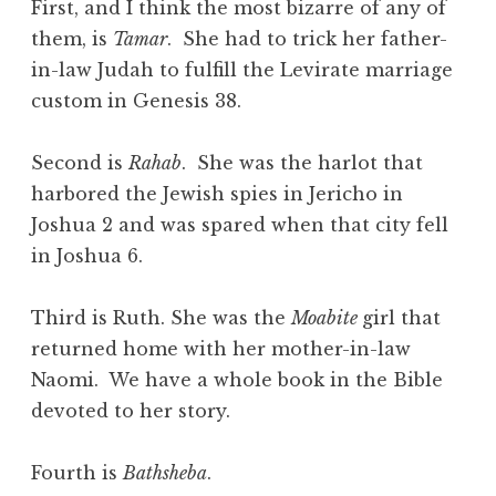
First, and I think the most bizarre of any of
them, is
Tamar
. She had to trick her father-
in-law Judah to fulfill the Levirate marriage
custom in Genesis 38.
Second is
Rahab
. She was the harlot that
harbored the Jewish spies in Jericho in
Joshua 2 and was spared when that city fell
in Joshua 6.
Third is Ruth. She was the
Moabite
girl that
returned home with her mother-in-law
Naomi. We have a whole book in the Bible
devoted to her story.
Fourth is
Bathsheba
.