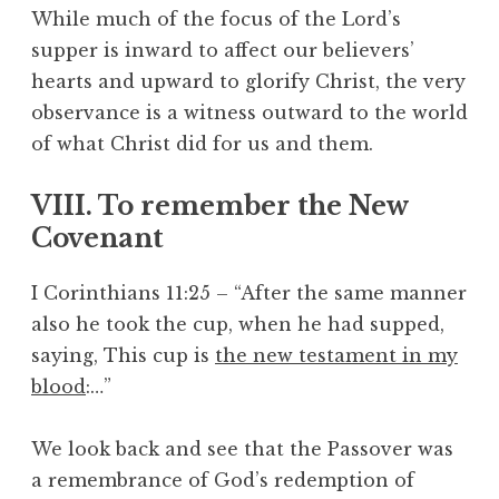
While much of the focus of the Lord’s
supper is inward to affect our believers’
hearts and upward to glorify Christ, the very
observance is a witness outward to the world
of what Christ did for us and them.
VIII. To remember the New
Covenant
I Corinthians 11:25 – “After the same manner
also he took the cup, when he had supped,
saying, This cup is
the new testament in my
blood
:…”
We look back and see that the Passover was
a remembrance of God’s redemption of