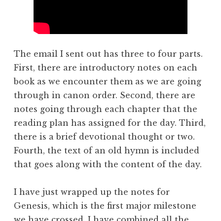
The email I sent out has three to four parts.
First, there are introductory notes on each
book as we encounter them as we are going
through in canon order. Second, there are
notes going through each chapter that the
reading plan has assigned for the day. Third,
there is a brief devotional thought or two.
Fourth, the text of an old hymn is included
that goes along with the content of the day.
I have just wrapped up the notes for
Genesis, which is the first major milestone
we have crossed. I have combined all the