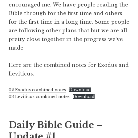
encouraged me. We have people reading the
Bible through for the first time and others
for the first time in a long time. Some people
are following other plans that but we are all
pretty close together in the progress we’ve
made.
Here are the combined notes for Exodus and
Leviticus.
02 Exodus combined notes
Download
03 Leviticus combined notes
Download
Daily Bible Guide –
Update #1