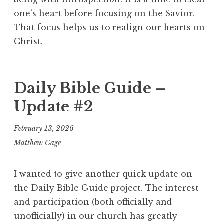
one’s heart before focusing on the Savior.
That focus helps us to realign our hearts on
Christ.
Daily Bible Guide –
Update #2
February 13, 2026
Matthew Gage
I wanted to give another quick update on
the Daily Bible Guide project. The interest
and participation (both officially and
unofficially) in our church has greatly