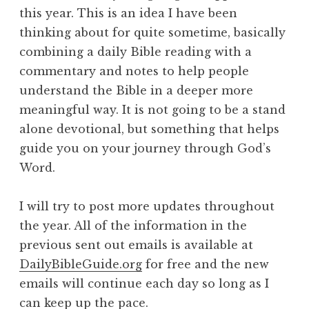
this year. This is an idea I have been
thinking about for quite sometime, basically
combining a daily Bible reading with a
commentary and notes to help people
understand the Bible in a deeper more
meaningful way. It is not going to be a stand
alone devotional, but something that helps
guide you on your journey through God’s
Word.
I will try to post more updates throughout
the year. All of the information in the
previous sent out emails is available at
DailyBibleGuide.org
for free and the new
emails will continue each day so long as I
can keep up the pace.