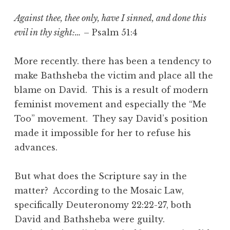
Against thee, thee only, have I sinned, and done this
evil in thy sight:…
– Psalm 51:4
More recently. there has been a tendency to
make Bathsheba the victim and place all the
blame on David. This is a result of modern
feminist movement and especially the “Me
Too” movement. They say David’s position
made it impossible for her to refuse his
advances.
But what does the Scripture say in the
matter? According to the Mosaic Law,
specifically Deuteronomy 22:22-27, both
David and Bathsheba were guilty.