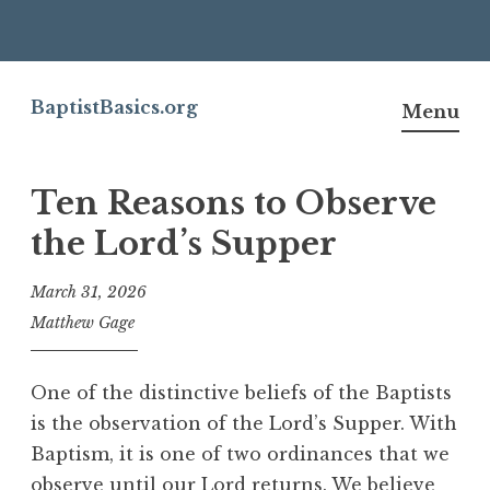
Skip
to
BaptistBasics.org
Menu
content
Ten Reasons to Observe
the Lord’s Supper
March 31, 2026
Matthew Gage
One of the distinctive beliefs of the Baptists
is the observation of the Lord’s Supper. With
Baptism, it is one of two ordinances that we
observe until our Lord returns. We believe