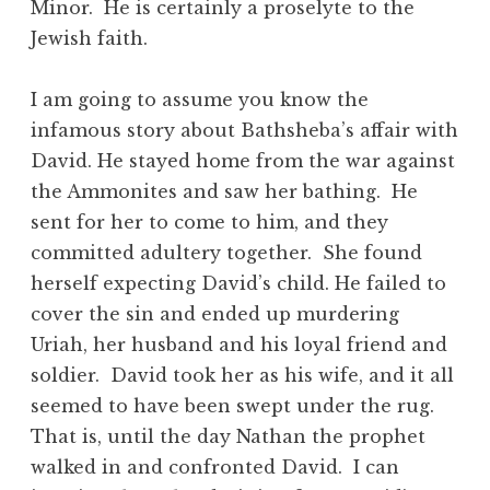
Minor. He is certainly a proselyte to the
Jewish faith.
I am going to assume you know the
infamous story about Bathsheba’s affair with
David. He stayed home from the war against
the Ammonites and saw her bathing. He
sent for her to come to him, and they
committed adultery together. She found
herself expecting David’s child. He failed to
cover the sin and ended up murdering
Uriah, her husband and his loyal friend and
soldier. David took her as his wife, and it all
seemed to have been swept under the rug.
That is, until the day Nathan the prophet
walked in and confronted David. I can