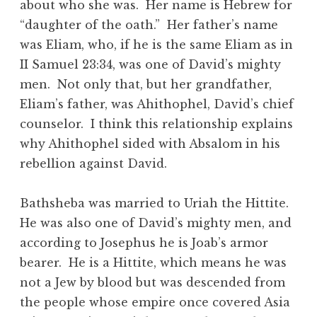
about who she was. Her name is Hebrew for
“daughter of the oath.” Her father’s name
was Eliam, who, if he is the same Eliam as in
II Samuel 23:34, was one of David’s mighty
men. Not only that, but her grandfather,
Eliam’s father, was Ahithophel, David’s chief
counselor. I think this relationship explains
why Ahithophel sided with Absalom in his
rebellion against David.
Bathsheba was married to Uriah the Hittite.
He was also one of David’s mighty men, and
according to Josephus he is Joab’s armor
bearer. He is a Hittite, which means he was
not a Jew by blood but was descended from
the people whose empire once covered Asia