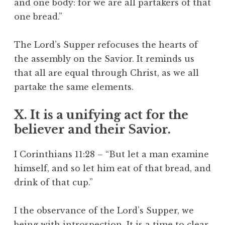
and one body: for we are all partakers of that
one bread.”
The Lord’s Supper refocuses the hearts of
the assembly on the Savior. It reminds us
that all are equal through Christ, as we all
partake the same elements.
X. It is a unifying act for the
believer and their Savior.
I Corinthians 11:28 – “But let a man examine
himself, and so let him eat of that bread, and
drink of that cup.”
I the observance of the Lord’s Supper, we
being with introspection. It is a time to clear