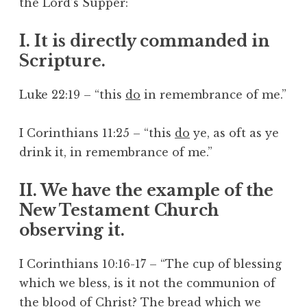
the Lord’s Supper:
I. It is directly commanded in
Scripture.
Luke 22:19 – “this
do
in remembrance of me.”
I Corinthians 11:25 – “this
do
ye, as oft as ye
drink it, in remembrance of me.”
II. We have the example of the
New Testament Church
observing it.
I Corinthians 10:16-17 – “The cup of blessing
which we bless, is it not the communion of
the blood of Christ? The bread which we