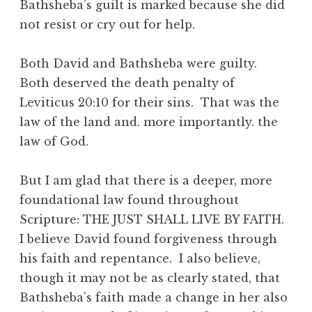
Bathsheba’s guilt is marked because she did
not resist or cry out for help.
Both David and Bathsheba were guilty.
Both deserved the death penalty of
Leviticus 20:10 for their sins. That was the
law of the land and. more importantly. the
law of God.
But I am glad that there is a deeper, more
foundational law found throughout
Scripture: THE JUST SHALL LIVE BY FAITH.
I believe David found forgiveness through
his faith and repentance. I also believe,
though it may not be as clearly stated, that
Bathsheba’s faith made a change in her also