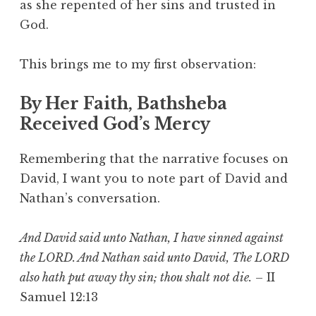
as she repented of her sins and trusted in
God.
This brings me to my first observation:
By Her Faith, Bathsheba
Received God’s Mercy
Remembering that the narrative focuses on
David, I want you to note part of David and
Nathan’s conversation.
And David said unto Nathan, I have sinned against
the LORD. And Nathan said unto David, The LORD
also hath put away thy sin; thou shalt not die.
– II
Samuel 12:13