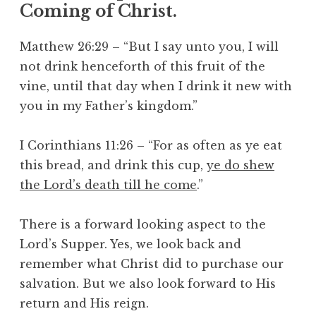
Coming of Christ.
Matthew 26:29 – “But I say unto you, I will
not drink henceforth of this fruit of the
vine, until that day when I drink it new with
you in my Father’s kingdom.”
I Corinthians 11:26 – “For as often as ye eat
this bread, and drink this cup,
ye do shew
the Lord’s death till he come
.”
There is a forward looking aspect to the
Lord’s Supper. Yes, we look back and
remember what Christ did to purchase our
salvation. But we also look forward to His
return and His reign.