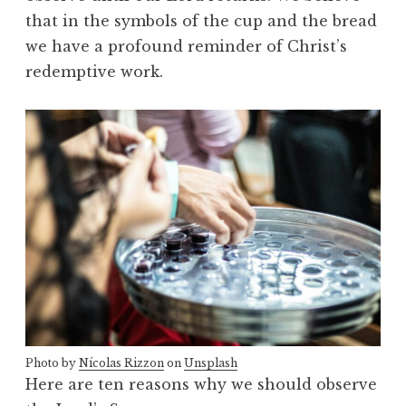
that in the symbols of the cup and the bread
we have a profound reminder of Christ’s
redemptive work.
Photo by
Nícolas Rizzon
on
Unsplash
Here are ten reasons why we should observe