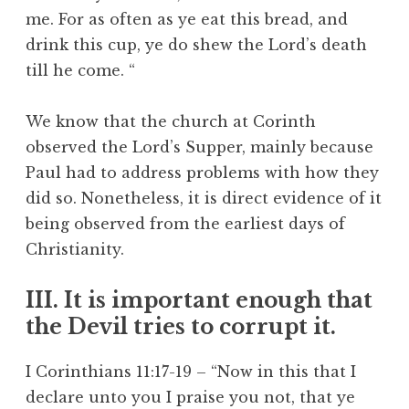
me. For as often as ye eat this bread, and
drink this cup, ye do shew the Lord’s death
till he come. “
We know that the church at Corinth
observed the Lord’s Supper, mainly because
Paul had to address problems with how they
did so. Nonetheless, it is direct evidence of it
being observed from the earliest days of
Christianity.
III. It is important enough that
the Devil tries to corrupt it.
I Corinthians 11:17-19 – “Now in this that I
declare unto you I praise you not, that ye