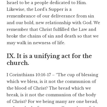
Israel to be a people dedicated to Him.
Likewise, the Lord’s Supper is a
remembrance of our deliverance from sin
and our bold, new relationship with God. We
remember that Christ fulfilled the Law and
broke the chains of sin and death so that we
may walk in newness of life.
IX. It is a unifying act for the
church.
I Corinthians 10:16-17 – “The cup of blessing
which we bless, is it not the communion of
the blood of Christ? The bread which we
break, is it not the communion of the body
of Christ? For we being many are one bread,