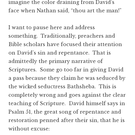
imagine the color draining from David’s
face when Nathan said, “thou art the man!”
I want to pause here and address
something. Traditionally, preachers and
Bible scholars have focused their attention
on David’s sin and repentance. That is
admittedly the primary narrative of
Scriptures. Some go too far in giving David
a pass because they claim he was seduced by
the wicked seductress Bathsheba. This is
completely wrong and goes against the clear
teaching of Scripture. David himself says in
Psalm 51, the great song of repentance and
restoration penned after their sin, that he is
without excuse: