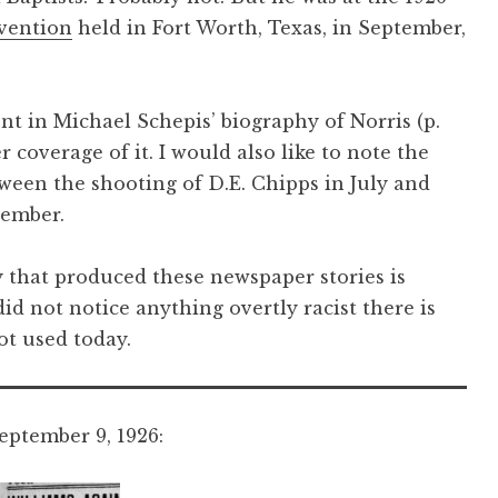
vention
held in Fort Worth, Texas, in September,
ent in Michael Schepis’ biography of Norris (p.
coverage of it. I would also like to note the
tween the shooting of D.E. Chipps in July and
vember.
 that produced these newspaper stories is
id not notice anything overtly racist there is
ot used today.
ptember 9, 1926: