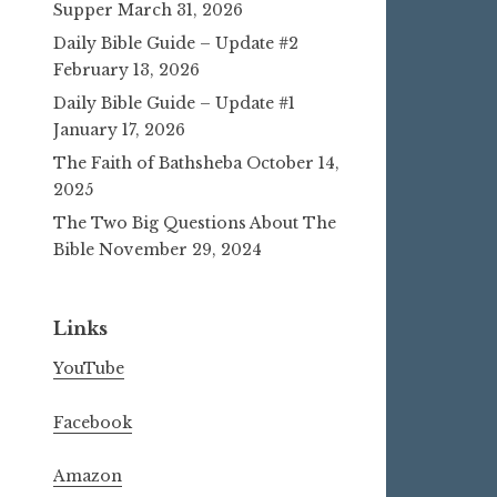
Supper
March 31, 2026
Daily Bible Guide – Update #2
February 13, 2026
Daily Bible Guide – Update #1
January 17, 2026
The Faith of Bathsheba
October 14,
2025
The Two Big Questions About The
Bible
November 29, 2024
Links
YouTube
Facebook
Amazon