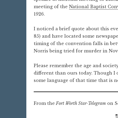
meeting of the
National Baptist Con
1926.
I noticed a brief quote about this ev
85) and have located some newspaper 
timing of the convention falls in be
Norris being tried for murder in No
Please remember the age and society
different than ours today. Though I d
some language of that time that is n
From the
Fort Worth Star-Telegram
on Se