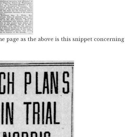
e page as the above is this snippet concerning