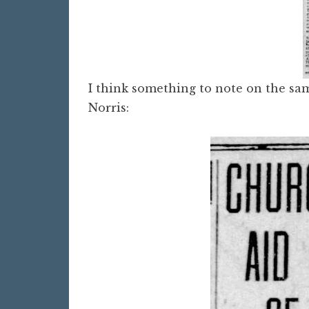
I think something to note on the sam
Norris: