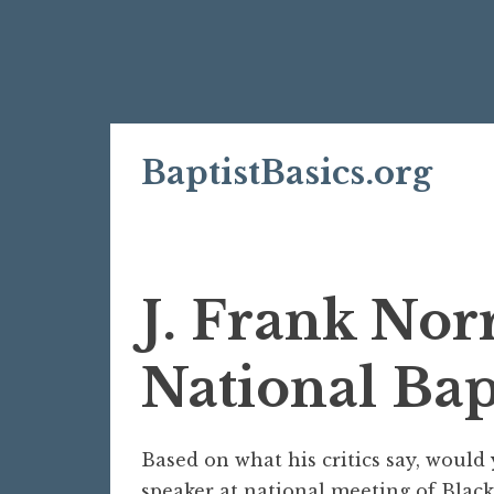
Skip
BaptistBasics.org
to
content
J. Frank Nor
National Bap
Based on what his critics say, would 
speaker at national meeting of Black