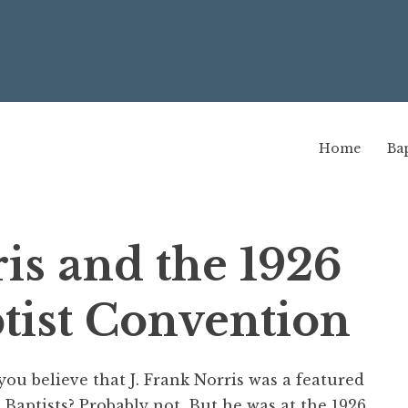
Home
Bap
ris and the 1926
tist Convention
you believe that J. Frank Norris was a featured
 Baptists? Probably not. But he was at the 1926