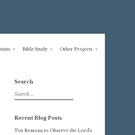
tists
Bible Study
Other Projects
Search
Search
for:
Recent Blog Posts
Ten Reasons to Observe the Lord’s