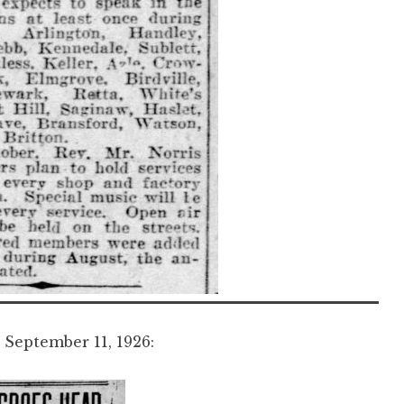
September 11, 1926: