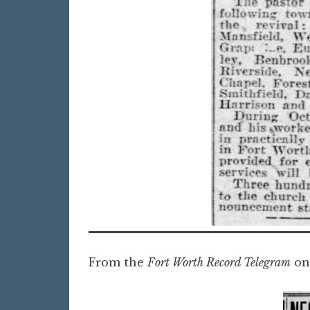
From the
Fort Worth Record Telegram
on 