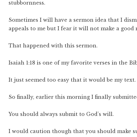
stubbornness.
Sometimes I will have a sermon idea that I dism
appeals to me but I fear it will not make a good
That happened with this sermon.
Isaiah 1:18 is one of my favorite verses in the Bi
It just seemed too easy that it would be my text
So finally, earlier this morning I finally submit
You should always submit to God’s will.
I would caution though that you should make su