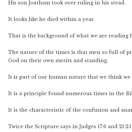
His son Joatham took over ruling in his stead.
It looks like he died within a year.
That is the background of what we are reading 
The nature of the times is that men so full of p
God on their own merits and standing.
It is part of our human nature that we think we
It is a principle found numerous times in the Bi
It is the characteristic of the confusion and ana
Twice the Scripture says in Judges 17:6 and 21:25