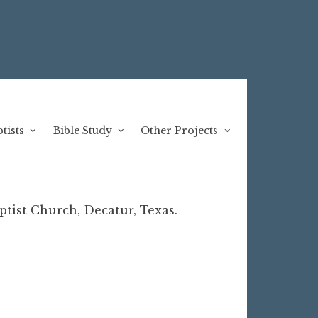
tists
Bible Study
Other Projects
tist Church, Decatur, Texas.