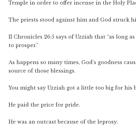
Temple in order to offer incense in the Holy Pla
The priests stood against him and God struck h
II Chronicles 26:5 says of Uzziah that “as long
to prosper.”
As happens so many times, God’s goodness causes
source of those blessings.
You might say Uzziah got a little too big for his
He paid the price for pride.
He was an outcast because of the leprosy.