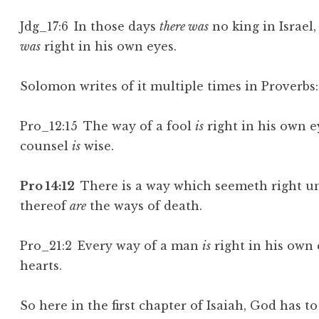
Jdg_17:6 In those days
there was
no king in Israel
was
right in his own eyes.
Solomon writes of it multiple times in Proverbs
Pro_12:15 The way of a fool
is
right in his own e
counsel
is
wise.
Pro 14:12
There is a way which seemeth right un
thereof
are
the ways of death.
Pro_21:2 Every way of a man
is
right in his own
hearts.
So here in the first chapter of Isaiah, God has t