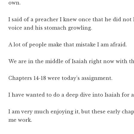
own.
I said of a preacher I knew once that he did no
voice and his stomach growling.
A lot of people make that mistake I am afraid.
We are in the middle of Isaiah right now with th
Chapters 14-18 were today’s assignment.
I have wanted to do a deep dive into Isaiah for 
I am very much enjoying it, but these early ch
me work.