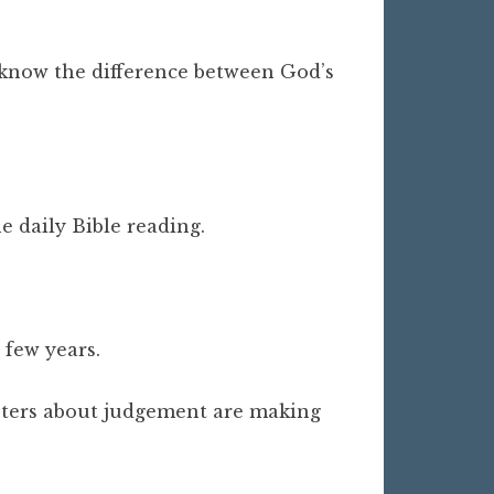
t know the difference between God’s
e daily Bible reading.
a few years.
apters about judgement are making