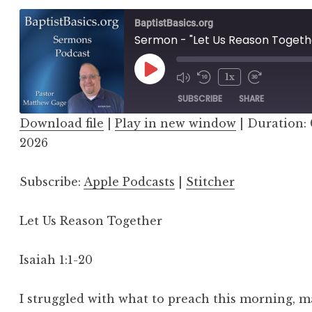
BaptistBasics.org
Sermon - "Let Us Reason Togeth
Play
1x
Episode
SUBSCRIBE
SHARE
Download file
|
Play in new window
|
Duration: 
SHARE
2026
Apple Podcasts
Stitcher
LINK
RSS FEED
Subscribe:
Apple Podcasts
|
Stitcher
EMBED
Let Us Reason Together
Isaiah 1:1-20
I struggled with what to preach this morning, 