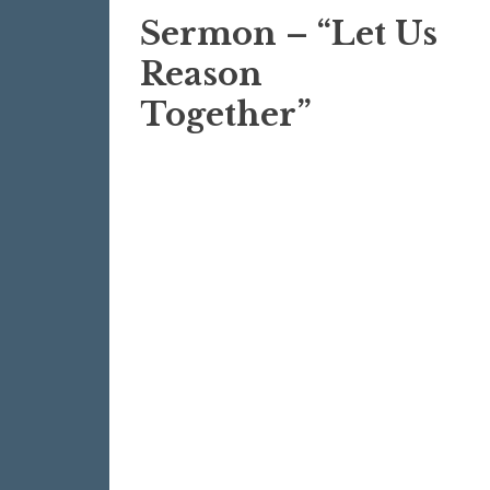
Sermon – “Let Us
Reason
Together”