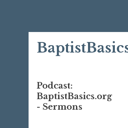
Skip
BaptistBasic
to
content
Podcast:
BaptistBasics.org
- Sermons