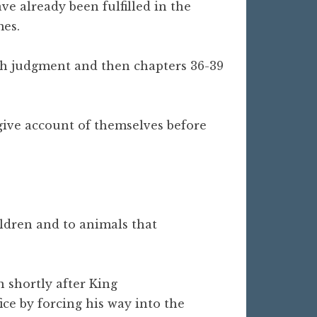
ve already been fulfilled in the
mes.
with judgment and then chapters 36-39
o give account of themselves before
ldren and to animals that
n shortly after King
ice by forcing his way into the