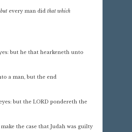
,
but
every man did
that which
:
yes: but he that hearkeneth unto
to a man, but the end
 eyes: but the LORD pondereth the
o make the case that Judah was guilty