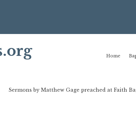
s.org
Home
Bap
Sermons by Matthew Gage preached at Faith Bap