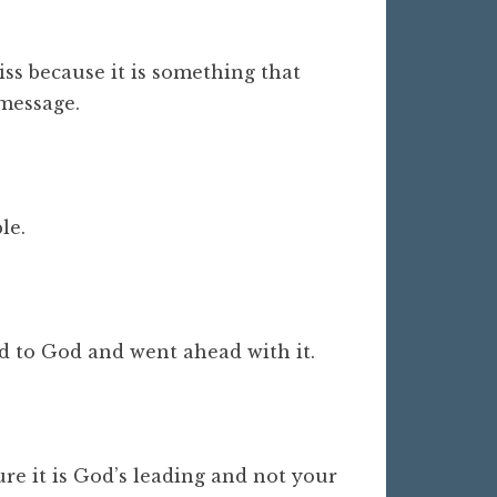
iss because it is something that
 message.
ble.
.
ted to God and went ahead with it.
re it is God’s leading and not your