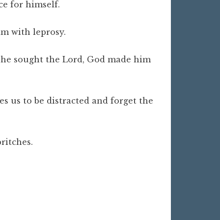
ce for himself.
im with leprosy.
 as he sought the Lord, God made him
 us to be distracted and forget the
 britches.