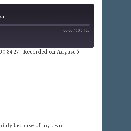
er"
00:00
/
00:34:27
00:34:27
|
Recorded on August 5,
mainly because of my own