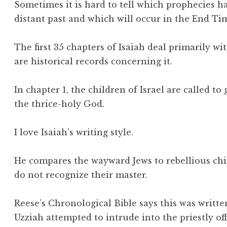
Sometimes it is hard to tell which prophecies ha
distant past and which will occur in the End Ti
The first 35 chapters of Isaiah deal primarily 
are historical records concerning it.
In chapter 1, the children of Israel are called t
the thrice-holy God.
I love Isaiah’s writing style.
He compares the wayward Jews to rebellious chi
do not recognize their master.
Reese’s Chronological Bible says this was writte
Uzziah attempted to intrude into the priestly off