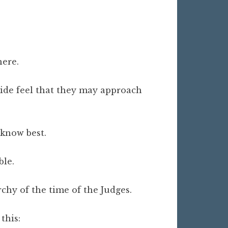
here.
ride feel that they may approach
 know best.
ble.
rchy of the time of the Judges.
 this: