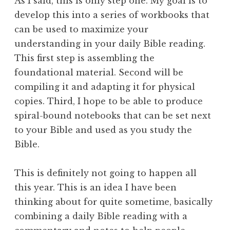
As I said, this is only step one. My goal is to
develop this into a series of workbooks that
can be used to maximize your
understanding in your daily Bible reading.
This first step is assembling the
foundational material. Second will be
compiling it and adapting it for physical
copies. Third, I hope to be able to produce
spiral-bound notebooks that can be set next
to your Bible and used as you study the
Bible.
This is definitely not going to happen all
this year. This is an idea I have been
thinking about for quite sometime, basically
combining a daily Bible reading with a