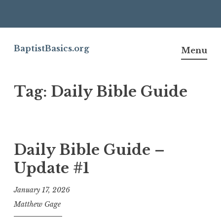
Skip
to
BaptistBasics.org
Menu
content
Tag:
Daily Bible Guide
Daily Bible Guide –
Update #1
January 17, 2026
Matthew Gage