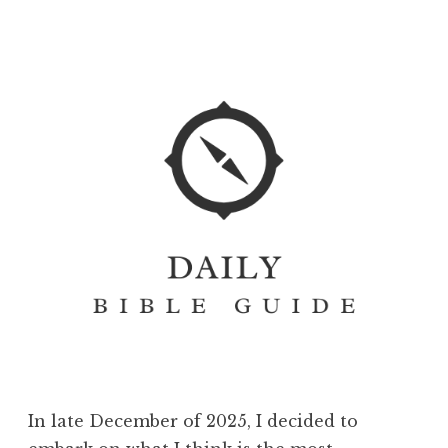
In late December of 2025, I decided to