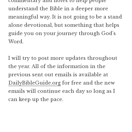
commentary and notes to help people
understand the Bible in a deeper more
meaningful way. It is not going to be a stand
alone devotional, but something that helps
guide you on your journey through God’s
Word.
I will try to post more updates throughout
the year. All of the information in the
previous sent out emails is available at
DailyBibleGuide.org
for free and the new
emails will continue each day so long as I
can keep up the pace.