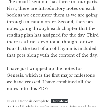
The email I sent out has three to four parts.
First, there are introductory notes on each
book as we encounter them as we are going
through in canon order. Second, there are
notes going through each chapter that the
reading plan has assigned for the day. Third,
there is a brief devotional thought or two.
Fourth, the text of an old hymn is included
that goes along with the content of the day.
I have just wrapped up the notes for
Genesis, which is the first major milestone
we have crossed. I have combined all the
notes into this PDF:
DBG 01 Genesis complete
Download