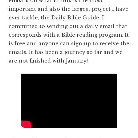
embark on what I think is the most
important and also the largest project I have
ever tackle,
the Daily Bible Guide
. I
committed to sending out a daily email that
corresponds with a Bible reading program. It
is free and anyone can sign up to receive the
emails. It has been a journey so far and we
are not finished with January!