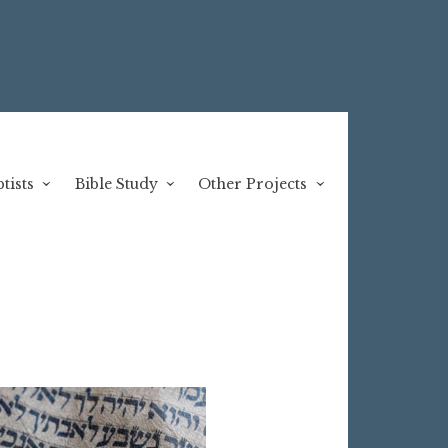
tists
Bible Study
Other Projects