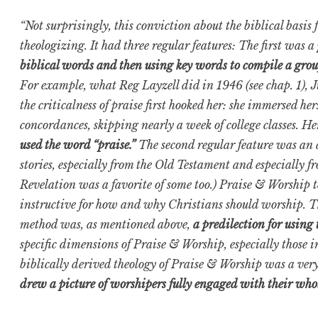
“Not surprisingly, this conviction about the biblical basi
theologizing. It had three regular features: The first was a
biblical words and then using key words to compile a grou
For example, what Reg Layzell did in 1946 (see chap. 1), J
the criticalness of praise first hooked her: she immersed hers
concordances, skipping nearly a week of college classes. He
used the word “praise.”
The second regular feature was an 
stories, especially from the Old Testament and especially 
Revelation was a favorite of some too.) Praise & Worship te
instructive for how and why Christians should worship. The
method was, as mentioned above,
a predilection for using
specific dimensions of Praise & Worship, especially those i
biblically derived theology of Praise & Worship was a ver
drew a picture of worshipers fully engaged with their who