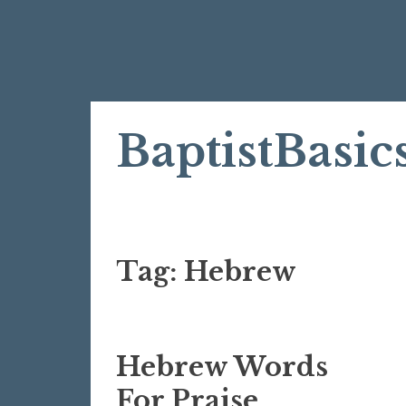
Skip
BaptistBasic
to
content
Tag:
Hebrew
Hebrew Words
For Praise