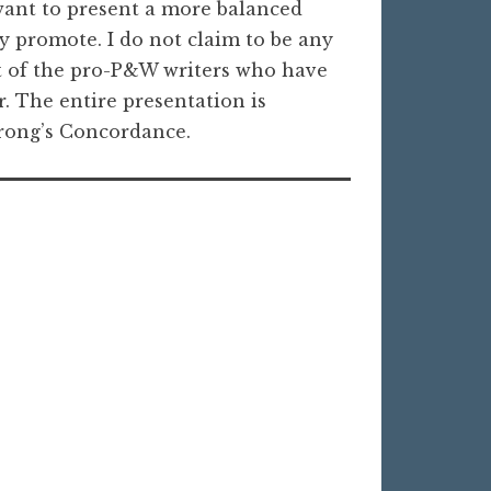
 want to present a more balanced
y promote. I do not claim to be any
t of the pro-P&W writers who have
r. The entire presentation is
trong’s Concordance.