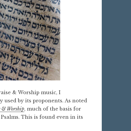
raise & Worship music, I
y used by its proponents. As noted
e & Worship
, much of the basis for
Psalms. This is found even in its