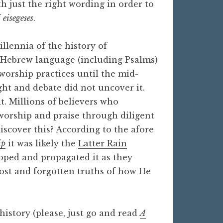
th just the right wording in order to
f
eisegeses
.
illennia of the history of
 Hebrew language (including Psalms)
 worship practices until the mid-
ght and debate did not uncover it.
t. Millions of believers who
worship and praise through diligent
discover this? According to the afore
ip
it was likely the
Latter Rain
oped and propagated it as they
ost and forgotten truths of how He
history (please, just go and read
A