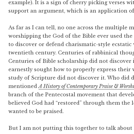
example). It is a sign of cherry picking verses wi
support an argument, which is an application o
As far as I can tell, no one across the multiple m
worshipping the God of the Bible ever used the
to discover or defend charismatic-style ecstatic
twentieth century. Centuries of rabbinical thou
Centuries of Bible scholarship did not discover i
earnestly sought how to properly express their 
study of Scripture did not discover it. Who did 
mentioned
A History of Contemporary Praise & Worsh
branch of the Pentecostal movement that devel
believed God had “restored” through them the l
wanted to be praised.
But I am not putting this together to talk about 