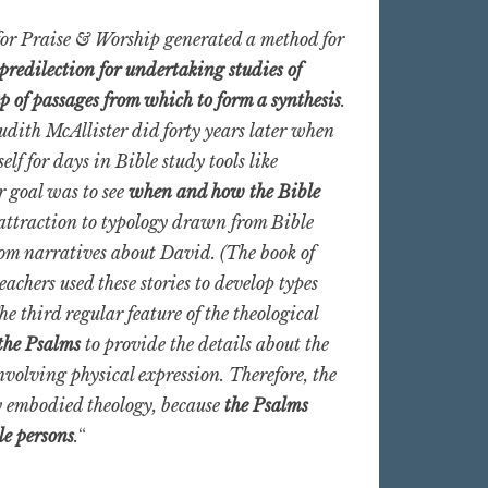
s for Praise & Worship generated a method for
predilection for undertaking studies of
p of passages from which to form a synthesis
.
udith McAllister did forty years later when
elf for days in Bible study tools like
r goal was to see
when and how the Bible
attraction to typology drawn from Bible
from narratives about David. (The book of
achers used these stories to develop types
 third regular feature of the theological
 the Psalms
to provide the details about the
nvolving physical expression. Therefore, the
y embodied theology, because
the Psalms
le persons
.
“