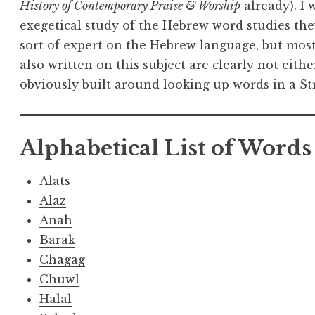
History of Contemporary Praise & Worship
already). I
exegetical study of the Hebrew word studies the
sort of expert on the Hebrew language, but mos
also written on this subject are clearly not eithe
obviously built around looking up words in a S
Alphabetical List of Words
Alats
Alaz
Anah
Barak
Chagag
Chuwl
Halal