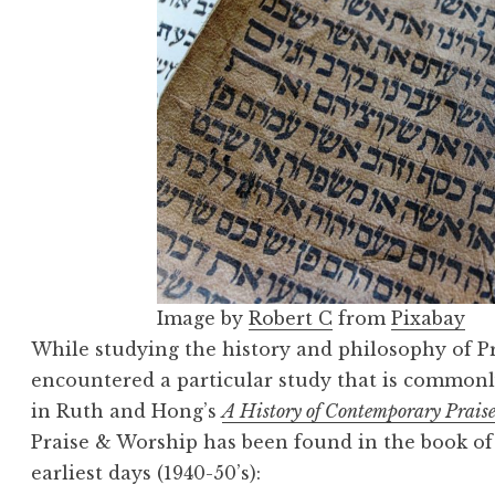
Image by
Robert C
from
Pixabay
While studying the history and philosophy of P
encountered a particular study that is commonl
in Ruth and Hong’s
A History of Contemporary Prais
Praise & Worship has been found in the book of 
earliest days (1940-50’s):