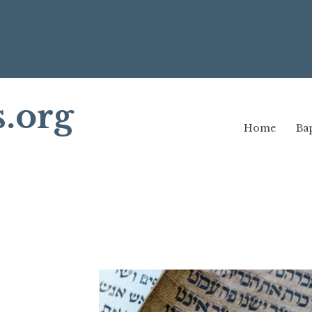
s.org
Home
Bap