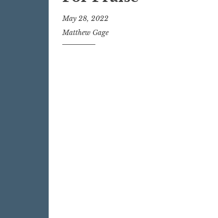
May 28, 2022
Matthew Gage