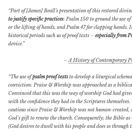
“Part of [James] Beall’s presentation of this restored divi
to justify specific practices
: Psalm 150 to ground the use of
or the lifting of hands, and Psalm 47 for clapping hands. I
historical periods such us of proof texts –
especially from P
device.”
–
A History of Contemporary P
“The use of
psalm proof texts
to develop a liturgical schema 
conviction: Praise & Worship was approached as a biblica
Convinced that this was the way of worship God had given i
with the confidence they had in the Scriptures themselves
cautious since Praise & Worship was not human-created, ac
God’s gift to renew the church. Consequently; the Bible a
(God desires to dwell with his people and does so through t