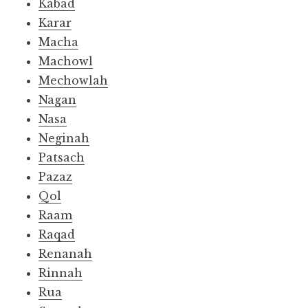
Kabad
Karar
Macha
Machowl
Mechowlah
Nagan
Nasa
Neginah
Patsach
Pazaz
Qol
Raam
Raqad
Renanah
Rinnah
Rua