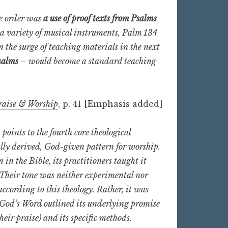
ne order was
a use of proof texts from Psalms
 a variety of musical instruments, Palm 134
n the surge of teaching materials in the next
salms
– would become a standard teaching
raise & Worship
, p. 41 [Emphasis added]
points to the fourth core theological
lly derived, God-given pattern for worship.
n the Bible, its practitioners taught it
. Their tone was neither experimental nor
cording to this theology. Rather, it was
s God’s Word outlined its underlying promise
heir praise) and its specific methods.