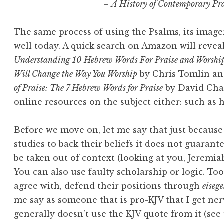
–
A History of Contemporary Pr
The same process of using the Psalms, its imager
well today. A quick search on Amazon will revea
Understanding 10 Hebrew Words For Praise and Worshi
Will Change the Way You Worship
by Chris Tomlin a
of Praise: The 7 Hebrew Words for Praise
by David Chap
online resources on the subject either: such as
Before we move on, let me say that just because
studies to back their beliefs it does not guarant
be taken out of context (looking at you, Jeremia
You can also use faulty scholarship or logic. Too
agree with, defend their positions
through
eisege
me say as someone that is pro-KJV that I get n
generally doesn’t use the KJV quote from it (see 