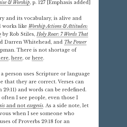
aise & Worship
, p. 127 [Emphasis added]
y and its vocabulary, is alive and
l works like
Worship Actions & Attitudes:
p
by Rob Stiles,
Holy Roar: 7 Words That
nd Darren Whitehead, and
The Power
man. There is not shortage of
here
,
here
, or
here
.
 a person uses Scripture or language
ee that they are correct. Verses can
h 29:11) and words can be redefined.
 often I see people, even those I
sis
and not
exegesis
. As a side note, let
ervous when I see someone who
uses of Proverbs 29:18 for an