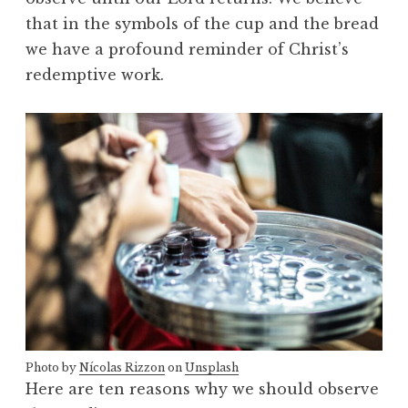
that in the symbols of the cup and the bread
we have a profound reminder of Christ’s
redemptive work.
Photo by
Nícolas Rizzon
on
Unsplash
Here are ten reasons why we should observe