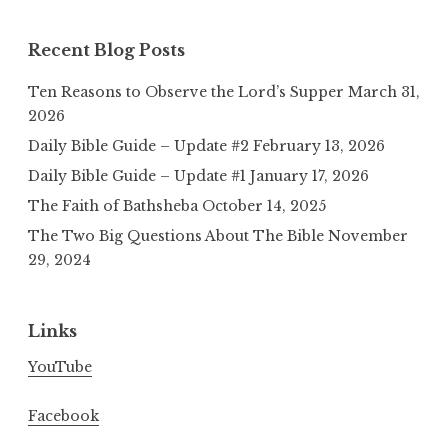
Recent Blog Posts
Ten Reasons to Observe the Lord’s Supper
March 31,
2026
Daily Bible Guide – Update #2
February 13, 2026
Daily Bible Guide – Update #1
January 17, 2026
The Faith of Bathsheba
October 14, 2025
The Two Big Questions About The Bible
November
29, 2024
Links
YouTube
Facebook