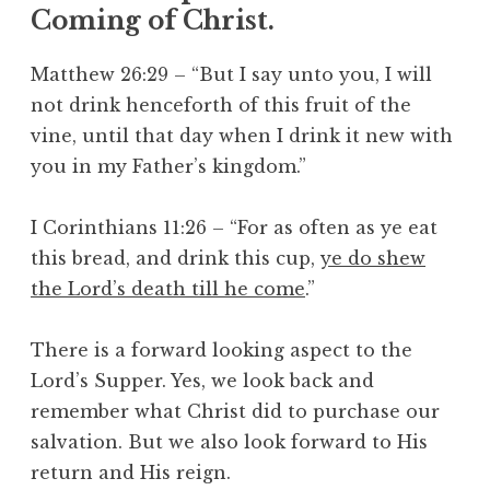
Coming of Christ.
Matthew 26:29 – “But I say unto you, I will
not drink henceforth of this fruit of the
vine, until that day when I drink it new with
you in my Father’s kingdom.”
I Corinthians 11:26 – “For as often as ye eat
this bread, and drink this cup,
ye do shew
the Lord’s death till he come
.”
There is a forward looking aspect to the
Lord’s Supper. Yes, we look back and
remember what Christ did to purchase our
salvation. But we also look forward to His
return and His reign.