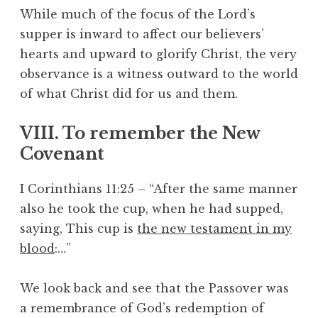
While much of the focus of the Lord’s
supper is inward to affect our believers’
hearts and upward to glorify Christ, the very
observance is a witness outward to the world
of what Christ did for us and them.
VIII. To remember the New
Covenant
I Corinthians 11:25 – “After the same manner
also he took the cup, when he had supped,
saying, This cup is
the new testament in my
blood
:…”
We look back and see that the Passover was
a remembrance of God’s redemption of