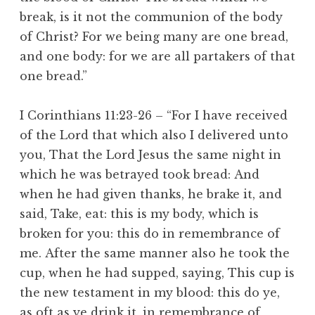
break, is it not the communion of the body
of Christ? For we being many are one bread,
and one body: for we are all partakers of that
one bread.”
I Corinthians 11:23-26 – “For I have received
of the Lord that which also I delivered unto
you, That the Lord Jesus the same night in
which he was betrayed took bread: And
when he had given thanks, he brake it, and
said, Take, eat: this is my body, which is
broken for you: this do in remembrance of
me. After the same manner also he took the
cup, when he had supped, saying, This cup is
the new testament in my blood: this do ye,
as oft as ye drink it, in remembrance of