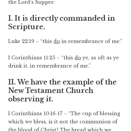
the Lord’s Supper:
I. It is directly commanded in
Scripture.
Luke 22:19 – “this
do
in remembrance of me.”
I Corinthians 11:25 – “this
do
ye, as oft as ye
drink it, in remembrance of me.”
II. We have the example of the
New Testament Church
observing it.
I Corinthians 10:16-17 – “The cup of blessing
which we bless, is it not the communion of
the blood of Christ? The bread which we