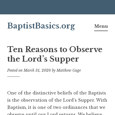
Skip
BaptistBasics.org
to
Menu
content
Ten Reasons to Observe
the Lord’s Supper
Posted on
March 31, 2026
by
Matthew Gage
One of the distinctive beliefs of the Baptists
is the observation of the Lord’s Supper. With
Baptism, it is one of two ordinances that we
observe until our Lord returns. We believe