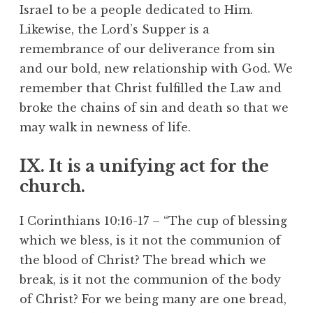
Israel to be a people dedicated to Him.
Likewise, the Lord’s Supper is a
remembrance of our deliverance from sin
and our bold, new relationship with God. We
remember that Christ fulfilled the Law and
broke the chains of sin and death so that we
may walk in newness of life.
IX. It is a unifying act for the
church.
I Corinthians 10:16-17 – “The cup of blessing
which we bless, is it not the communion of
the blood of Christ? The bread which we
break, is it not the communion of the body
of Christ? For we being many are one bread,