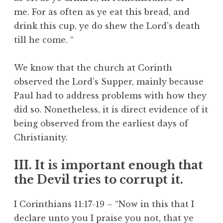
me. For as often as ye eat this bread, and
drink this cup, ye do shew the Lord’s death
till he come. “
We know that the church at Corinth
observed the Lord’s Supper, mainly because
Paul had to address problems with how they
did so. Nonetheless, it is direct evidence of it
being observed from the earliest days of
Christianity.
III. It is important enough that
the Devil tries to corrupt it.
I Corinthians 11:17-19 – “Now in this that I
declare unto you I praise you not, that ye