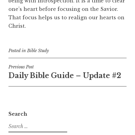
being with introspection. It is a time to clear
one’s heart before focusing on the Savior.
That focus helps us to realign our hearts on
Christ.
Posted in
Bible Study
Post
Previous Post
Daily Bible Guide – Update #2
navigation
Search
Search
for: