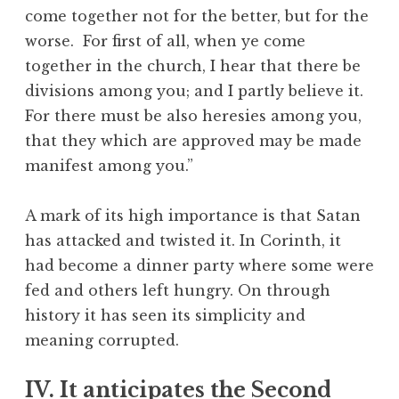
come together not for the better, but for the
worse. For first of all, when ye come
together in the church, I hear that there be
divisions among you; and I partly believe it.
For there must be also heresies among you,
that they which are approved may be made
manifest among you.”
A mark of its high importance is that Satan
has attacked and twisted it. In Corinth, it
had become a dinner party where some were
fed and others left hungry. On through
history it has seen its simplicity and
meaning corrupted.
IV. It anticipates the Second