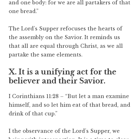
and one body: for we are all partakers of that
one bread.”
The Lord’s Supper refocuses the hearts of
the assembly on the Savior. It reminds us
that all are equal through Christ, as we all
partake the same elements.
X. It is a unifying act for the
believer and their Savior.
I Corinthians 11:28 – “But let a man examine
himself, and so let him eat of that bread, and
drink of that cup.”
I the observance of the Lord’s Supper, we