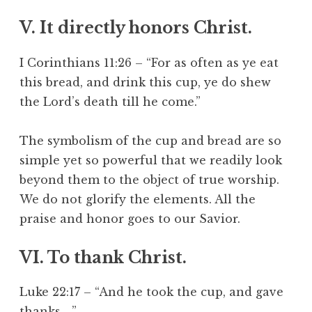
V. It directly honors Christ.
I Corinthians 11:26 – “For as often as ye eat
this bread, and drink this cup, ye do shew
the Lord’s death till he come.”
The symbolism of the cup and bread are so
simple yet so powerful that we readily look
beyond them to the object of true worship.
We do not glorify the elements. All the
praise and honor goes to our Savior.
VI. To thank Christ.
Luke 22:17 – “And he took the cup, and gave
thanks,…”