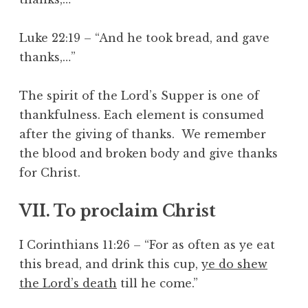
Luke 22:19 – “And he took bread, and gave
thanks,…”
The spirit of the Lord’s Supper is one of
thankfulness. Each element is consumed
after the giving of thanks. We remember
the blood and broken body and give thanks
for Christ.
VII. To proclaim Christ
I Corinthians 11:26 – “For as often as ye eat
this bread, and drink this cup,
ye do shew
the Lord’s death
till he come.”