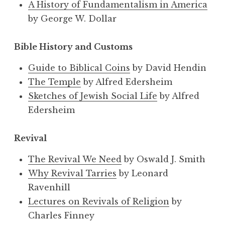
A History of Fundamentalism in America
by George W. Dollar
Bible History and Customs
Guide to Biblical Coins
by David Hendin
The Temple
by Alfred Edersheim
Sketches of Jewish Social Life
by Alfred
Edersheim
Revival
The Revival We Need
by Oswald J. Smith
Why Revival Tarries
by Leonard
Ravenhill
Lectures on Revivals of Religion
by
Charles Finney