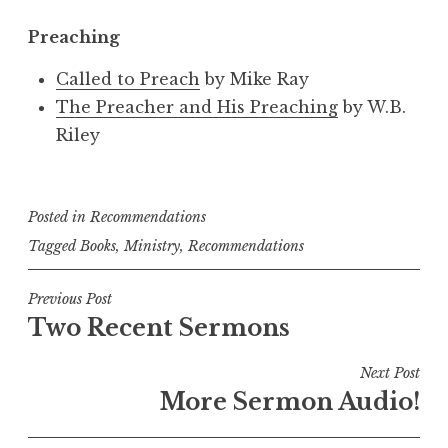
Preaching
Called to Preach
by Mike Ray
The Preacher and His Preaching
by W.B.
Riley
Posted in
Recommendations
Tagged
Books
,
Ministry
,
Recommendations
Post
Previous Post
Two Recent Sermons
navigation
Next Post
More Sermon Audio!