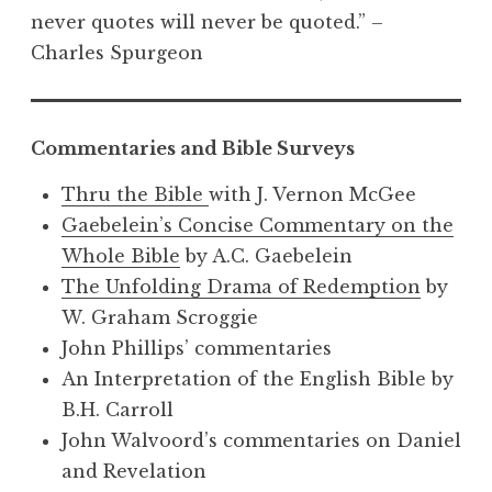
never quotes will never be quoted.” –
Charles Spurgeon
Commentaries and Bible Surveys
Thru the Bible
with J. Vernon McGee
Gaebelein’s Concise Commentary on the
Whole Bible
by A.C. Gaebelein
The Unfolding Drama of Redemption
by
W. Graham Scroggie
John Phillips’ commentaries
An Interpretation of the English Bible by
B.H. Carroll
John Walvoord’s commentaries on Daniel
and Revelation