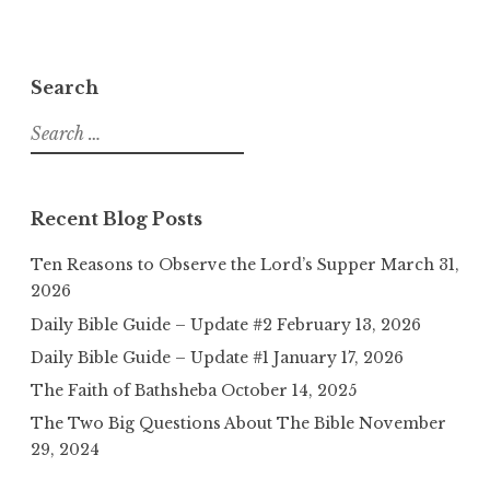
Search
Search
for:
Recent Blog Posts
Ten Reasons to Observe the Lord’s Supper
March 31,
2026
Daily Bible Guide – Update #2
February 13, 2026
Daily Bible Guide – Update #1
January 17, 2026
The Faith of Bathsheba
October 14, 2025
The Two Big Questions About The Bible
November
29, 2024