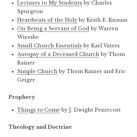
Lectures to My Students
by Charles
Spurgeon
Heartbeats of the Holy
by Keith E. Knauss
On Being a Servant of God
by Warren
Wiersbe
Small Church Essentials
by Karl Vaters
Autopsy of a Deceased Church
by Thom
Rainer
Simple Church
by Thom Rainer and Eric
Geiger
Prophecy
Things to Come
by J. Dwight Pentecost
Theology and Doctrine