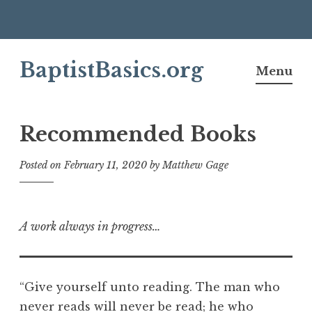
Skip
BaptistBasics.org
to
Menu
content
Recommended Books
Posted on
February 11, 2020
by
Matthew Gage
A work always in progress…
“Give yourself unto reading. The man who
never reads will never be read; he who