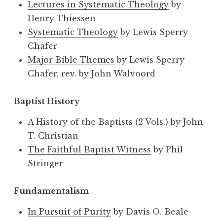
Lectures in Systematic Theology
by
Henry Thiessen
Systematic Theology
by Lewis Sperry
Chafer
Major Bible Themes
by Lewis Sperry
Chafer, rev. by John Walvoord
Baptist History
A History of the Baptists
(2 Vols.) by John
T. Christian
The Faithful Baptist Witness
by Phil
Stringer
Fundamentalism
In Pursuit of Purity
by Davis O. Beale