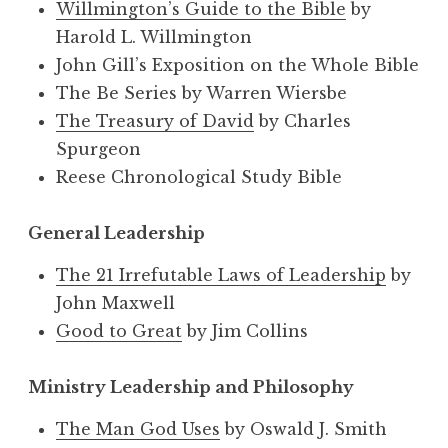
Willmington’s Guide to the Bible
by
Harold L. Willmington
John Gill’s Exposition on the Whole Bible
The Be Series by Warren Wiersbe
The Treasury of David
by Charles
Spurgeon
Reese Chronological Study Bible
General Leadership
The 21 Irrefutable Laws of Leadership
by
John Maxwell
Good to Great
by Jim Collins
Ministry Leadership and Philosophy
The Man God Uses
by Oswald J. Smith