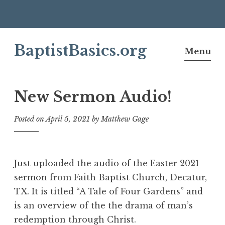
Skip
BaptistBasics.org
to
Menu
content
New Sermon Audio!
Posted on
April 5, 2021
by
Matthew Gage
Just uploaded the audio of the Easter 2021
sermon from Faith Baptist Church, Decatur,
TX. It is titled “A Tale of Four Gardens” and
is an overview of the the drama of man’s
redemption through Christ.