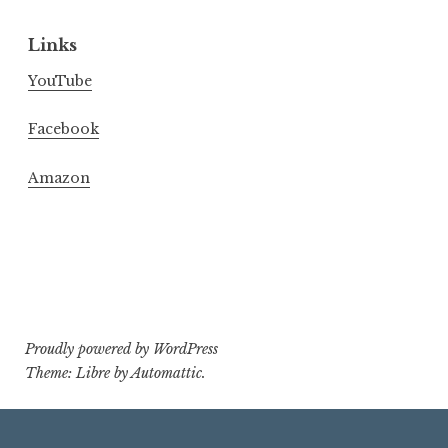
Links
YouTube
Facebook
Amazon
Proudly powered by WordPress
Theme: Libre by
Automattic
.