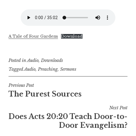
A Tale of Four Gardens
Download
Posted in
Audio
,
Downloads
Tagged
Audio
,
Preaching
,
Sermons
Post
Previous Post
The Purest Sources
navigation
Next Post
Does Acts 20:20 Teach Door-to-
Door Evangelism?