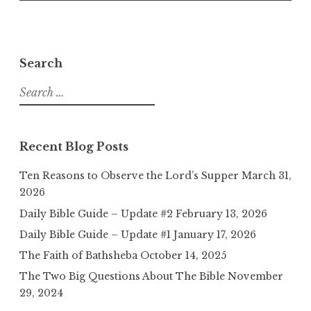
Search
Search
for:
Recent Blog Posts
Ten Reasons to Observe the Lord’s Supper
March 31,
2026
Daily Bible Guide – Update #2
February 13, 2026
Daily Bible Guide – Update #1
January 17, 2026
The Faith of Bathsheba
October 14, 2025
The Two Big Questions About The Bible
November
29, 2024