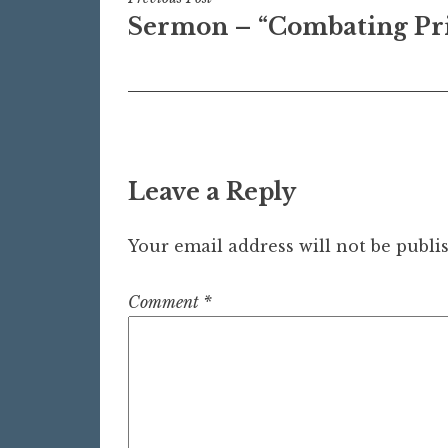
Post
Sermon – “Combating Pr
navigation
Leave a Reply
Your email address will not be publi
Comment
*