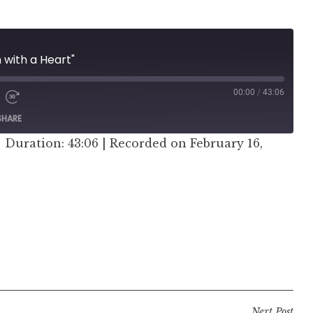
 with a Heart"
00:00
/
43:06
SHARE
|
Duration: 43:06
|
Recorded on February 16,
er
Next Post