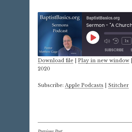
BaptistBasics.org
Sermon - "A Church
Play
1x
Episode
SUBSCRIBE
Download file
|
Play in new window
SHARE
2020
Apple Podcasts
Stitch
LINK
RSS FEED
Subscribe:
Apple Podcasts
|
Stitcher
EMBED
Previous Post