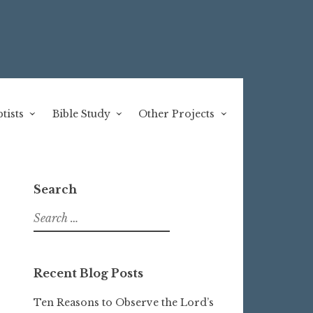
tists
Bible Study
Other Projects
Search
Search
for:
Recent Blog Posts
Ten Reasons to Observe the Lord’s