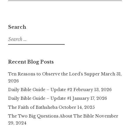
Search
Search
for:
Recent Blog Posts
Ten Reasons to Observe the Lord’s Supper
March 31,
2026
Daily Bible Guide – Update #2
February 13, 2026
Daily Bible Guide – Update #1
January 17, 2026
The Faith of Bathsheba
October 14, 2025
The Two Big Questions About The Bible
November
29, 2024