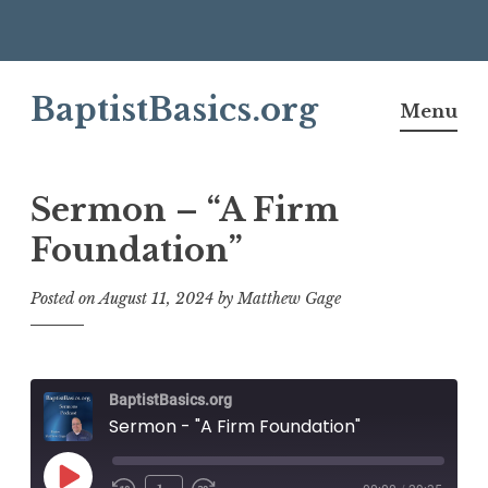
Skip
BaptistBasics.org
to
Menu
content
Sermon – “A Firm
Foundation”
Posted on
August 11, 2024
by
Matthew Gage
BaptistBasics.org
Sermon - "A Firm Foundation"