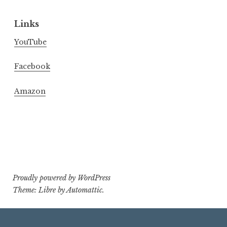
Links
YouTube
Facebook
Amazon
Proudly powered by WordPress
Theme: Libre by
Automattic
.