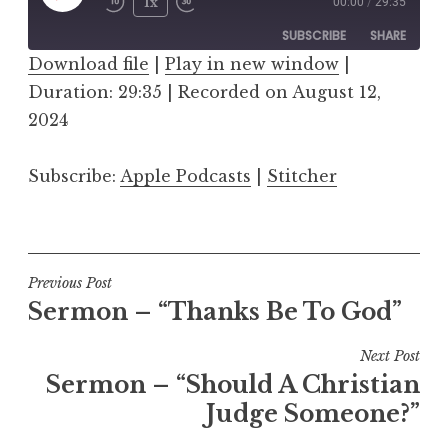
Play
1x
00:00
/
29:35
Episode
SUBSCRIBE
SHARE
Download file
|
Play in new window
|
Duration: 29:35
SHARE
|
Recorded on August 12,
Apple Podcasts
Stitcher
2024
RSS FEED
LINK
Subscribe:
Apple Podcasts
|
Stitcher
EMBED
Post
Previous Post
Sermon – “Thanks Be To God”
navigation
Next Post
Sermon – “Should A Christian
Judge Someone?”