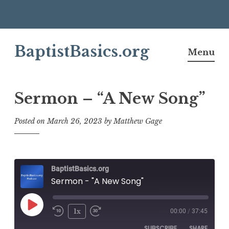
Skip
BaptistBasics.org
to
Menu
content
Sermon – “A New Song”
Posted on
March 26, 2023
by
Matthew Gage
BaptistBasics.org
Sermon - "A New Song"
Play
1x
00:00
/
37:45
Episode
SUBSCRIBE
SHARE