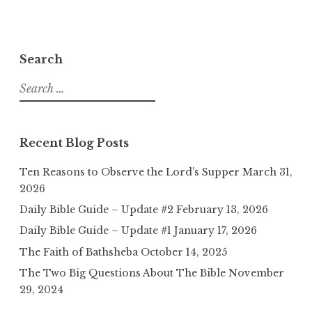
Search
Search
for:
Recent Blog Posts
Ten Reasons to Observe the Lord’s Supper
March 31,
2026
Daily Bible Guide – Update #2
February 13, 2026
Daily Bible Guide – Update #1
January 17, 2026
The Faith of Bathsheba
October 14, 2025
The Two Big Questions About The Bible
November
29, 2024