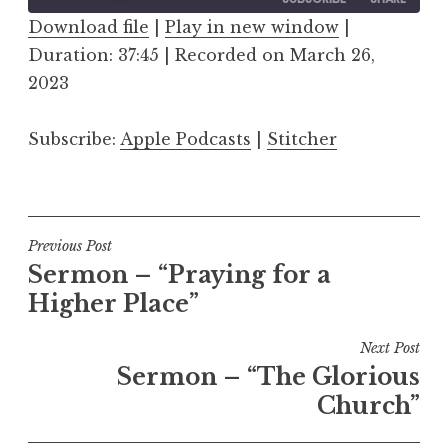
Download file
|
Play in new window
|
Duration: 37:45
SHARE
|
Recorded on March 26,
Apple Podcasts
Stitcher
2023
RSS FEED
LINK
Subscribe:
Apple Podcasts
|
Stitcher
EMBED
Post
Previous Post
Sermon – “Praying for a
navigation
Higher Place”
Next Post
Sermon – “The Glorious
Church”