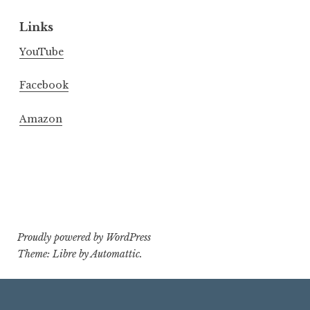
Links
YouTube
Facebook
Amazon
Proudly powered by WordPress
Theme: Libre by
Automattic
.