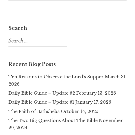
Search
Search
for:
Recent Blog Posts
Ten Reasons to Observe the Lord’s Supper
March 31,
2026
Daily Bible Guide – Update #2
February 13, 2026
Daily Bible Guide – Update #1
January 17, 2026
The Faith of Bathsheba
October 14, 2025
The Two Big Questions About The Bible
November
29, 2024