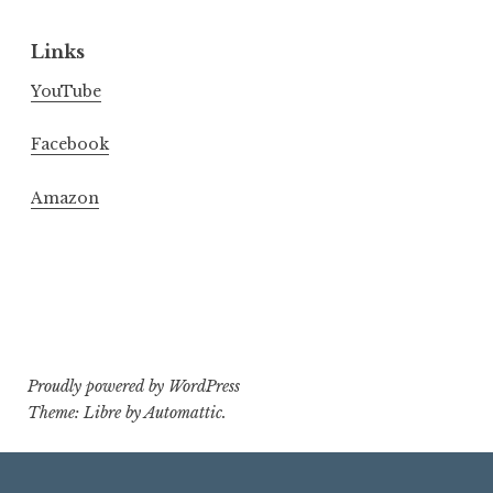
Links
YouTube
Facebook
Amazon
Proudly powered by WordPress
Theme: Libre by
Automattic
.