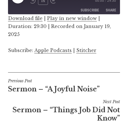
Play
1x
00:00
/
29:30
Episode
SUBSCRIBE
SHARE
Download file
|
Play in new window
|
Duration: 29:30
SHARE
|
Recorded on January 19,
Apple Podcasts
Stitcher
2025
RSS FEED
LINK
Subscribe:
Apple Podcasts
|
Stitcher
EMBED
Post
Previous Post
Sermon – “A Joyful Noise”
navigation
Next Post
Sermon – “Things Job Did Not
Know”