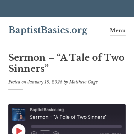
Skip
BaptistBasics.org
to
Menu
content
Sermon – “A Tale of Two
Sinners”
Posted on
January 19, 2025
by
Matthew Gage
BaptistBasics.org
Sermon - "A Tale of Two Sinners"