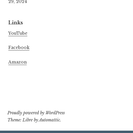
29, 2024
Links
YouTube
Facebook
Amazon
Proudly powered by WordPress
Theme: Libre by
Automattic
.