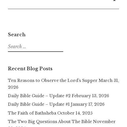
Search
Search
for:
Recent Blog Posts
Ten Reasons to Observe the Lord’s Supper
March 31,
2026
Daily Bible Guide – Update #2
February 13, 2026
Daily Bible Guide – Update #1
January 17, 2026
The Faith of Bathsheba
October 14, 2025
The Two Big Questions About The Bible
November