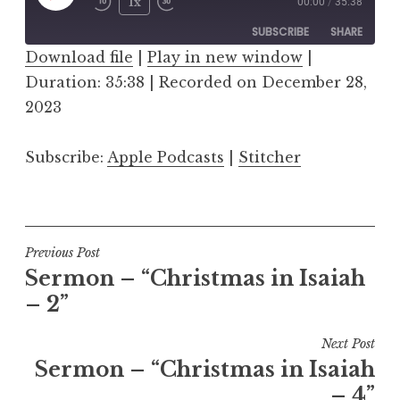
Play
1x
00:00
/
35:38
Episode
SUBSCRIBE
SHARE
Download file
|
Play in new window
|
Duration: 35:38
SHARE
|
Recorded on December 28,
Apple Podcasts
Stitcher
2023
RSS FEED
LINK
Subscribe:
Apple Podcasts
|
Stitcher
EMBED
Post
Previous Post
Sermon – “Christmas in Isaiah
navigation
– 2”
Next Post
Sermon – “Christmas in Isaiah
– 4”