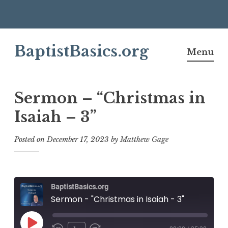
Skip
BaptistBasics.org
to
Menu
content
Sermon – “Christmas in
Isaiah – 3”
Posted on
December 17, 2023
by
Matthew Gage
BaptistBasics.org
Sermon - "Christmas in Isaiah - 3"