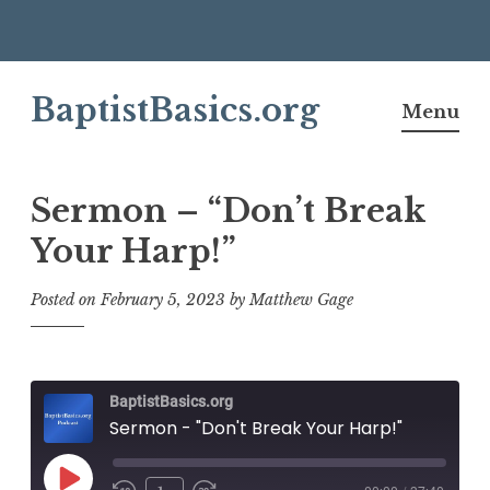
Skip
BaptistBasics.org
to
Menu
content
Sermon – “Don’t Break
Your Harp!”
Posted on
February 5, 2023
by
Matthew Gage
BaptistBasics.org
Sermon - "Don't Break Your Harp!"