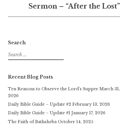
Sermon – “After the Lost”
Search
Search
for:
Recent Blog Posts
Ten Reasons to Observe the Lord’s Supper
March 31,
2026
Daily Bible Guide – Update #2
February 13, 2026
Daily Bible Guide – Update #1
January 17, 2026
The Faith of Bathsheba
October 14, 2025