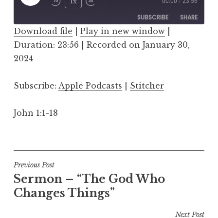
Play
1x
00:00
/
23:56
Episode
SUBSCRIBE
SHARE
Download file
|
Play in new window
|
Duration: 23:56
SHARE
|
Recorded on January 30,
Apple Podcasts
Stitcher
2024
RSS FEED
LINK
Subscribe:
Apple Podcasts
|
Stitcher
EMBED
John 1:1-18
Post
Previous Post
Sermon – “The God Who
navigation
Changes Things”
Next Post