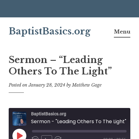
Skip
BaptistBasics.org
to
Menu
content
Sermon – “Leading
Others To The Light”
Posted on
January 28, 2024
by
Matthew Gage
BaptistBasics.org
Sermon - "Leading Others To The Light"