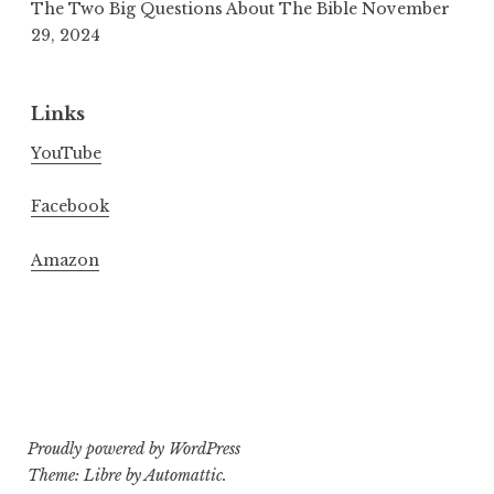
The Two Big Questions About The Bible
November
29, 2024
Links
YouTube
Facebook
Amazon
Proudly powered by WordPress
Theme: Libre by
Automattic
.