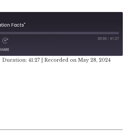
ation Facts"
00:00
/
41:27
SHARE
|
Duration: 41:27
|
Recorded on May 28, 2024
er