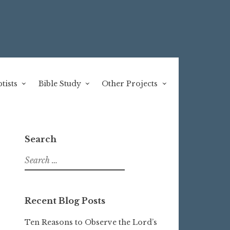
tists
Bible Study
Other Projects
Search
Search
for:
Recent Blog Posts
Ten Reasons to Observe the Lord’s