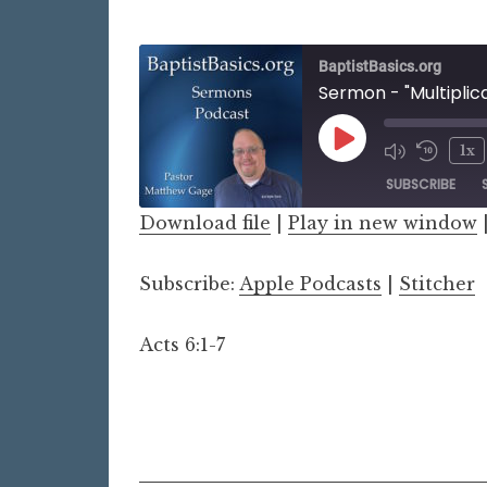
BaptistBasics.org
Sermon - "Multiplic
Play
1x
Episode
SUBSCRIBE
Download file
|
Play in new window
SHARE
Apple Podcasts
Stitch
Subscribe:
Apple Podcasts
|
Stitcher
LINK
RSS FEED
EMBED
Acts 6:1-7