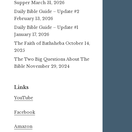
Supper
March 31, 2026
Daily Bible Guide – Update #2
February 13, 2026
Daily Bible Guide – Update #1
January 17, 2026
The Faith of Bathsheba
October 14,
2025
The Two Big Questions About The
Bible
November 29, 2024
Links
YouTube
Facebook
Amazon