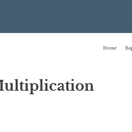
Home
Bap
ltiplication