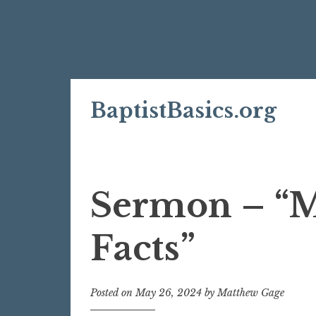
Skip
BaptistBasics.org
to
content
Sermon – “Mu
Facts”
Posted on
May 26, 2024
by
Matthew Gage