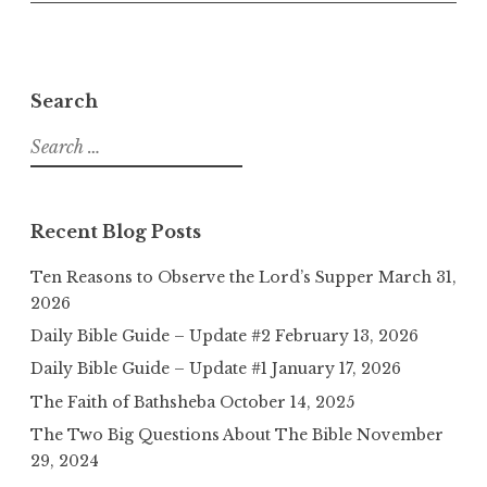
Search
Search
for:
Recent Blog Posts
Ten Reasons to Observe the Lord’s Supper
March 31,
2026
Daily Bible Guide – Update #2
February 13, 2026
Daily Bible Guide – Update #1
January 17, 2026
The Faith of Bathsheba
October 14, 2025
The Two Big Questions About The Bible
November
29, 2024