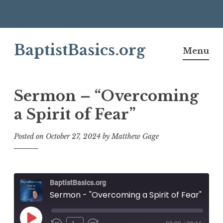
Skip
BaptistBasics.org
to
Menu
content
Sermon – “Overcoming
a Spirit of Fear”
Posted on
October 27, 2024
by
Matthew Gage
BaptistBasics.org
Sermon - "Overcoming a Spirit of Fear"