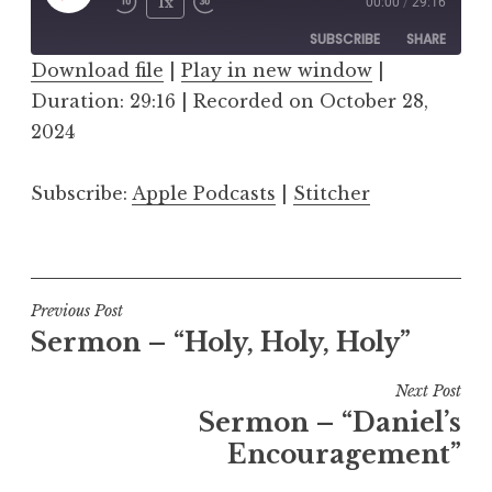
Play
1x
00:00
/
29:16
Episode
SUBSCRIBE
SHARE
Download file
|
Play in new window
|
Duration: 29:16
SHARE
|
Recorded on October 28,
Apple Podcasts
Stitcher
2024
RSS FEED
LINK
Subscribe:
Apple Podcasts
|
Stitcher
EMBED
Post
Previous Post
Sermon – “Holy, Holy, Holy”
navigation
Next Post
Sermon – “Daniel’s
Encouragement”