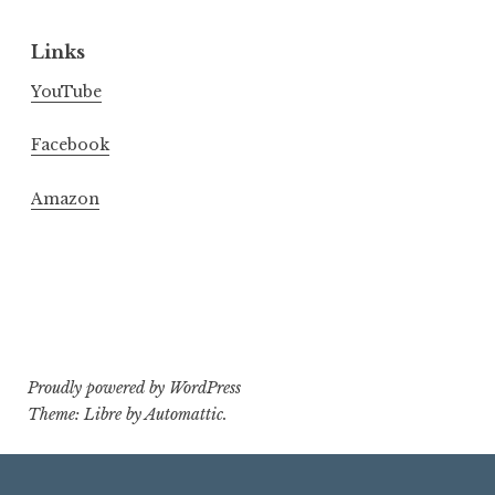
Links
YouTube
Facebook
Amazon
Proudly powered by WordPress
Theme: Libre by
Automattic
.