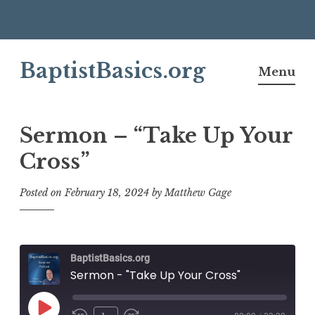
Skip
BaptistBasics.org
to
Menu
content
Sermon – “Take Up Your
Cross”
Posted on
February 18, 2024
by
Matthew Gage
BaptistBasics.org
Sermon - "Take Up Your Cross"