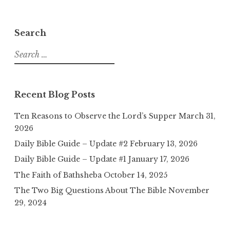
Search
Search
for:
Recent Blog Posts
Ten Reasons to Observe the Lord’s Supper
March 31,
2026
Daily Bible Guide – Update #2
February 13, 2026
Daily Bible Guide – Update #1
January 17, 2026
The Faith of Bathsheba
October 14, 2025
The Two Big Questions About The Bible
November
29, 2024