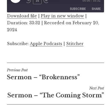
Play
1x
00:00
/
33:32
Episode
SUBSCRIBE
SHARE
Download file
|
Play in new window
|
Duration: 33:32
SHARE
|
Recorded on February 20,
Apple Podcasts
Stitcher
2024
RSS FEED
LINK
Subscribe:
Apple Podcasts
|
Stitcher
EMBED
Post
Previous Post
Sermon – “Brokenness”
navigation
Next Post
Sermon – “The Coming Storm”