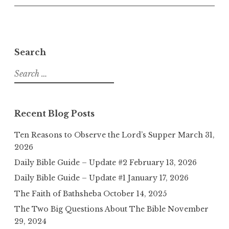
Search
Search
for:
Recent Blog Posts
Ten Reasons to Observe the Lord’s Supper
March 31,
2026
Daily Bible Guide – Update #2
February 13, 2026
Daily Bible Guide – Update #1
January 17, 2026
The Faith of Bathsheba
October 14, 2025
The Two Big Questions About The Bible
November
29, 2024