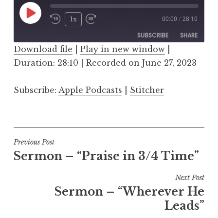
Play
1x
00:00
/
28:10
Episode
SUBSCRIBE
SHARE
Download file
|
Play in new window
|
Duration: 28:10
SHARE
|
Recorded on June 27, 2023
Apple Podcasts
Stitcher
RSS FEED
LINK
Subscribe:
Apple Podcasts
|
Stitcher
EMBED
Post
Previous Post
Sermon – “Praise in 3/4 Time”
navigation
Next Post
Sermon – “Wherever He
Leads”