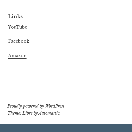
Links
YouTube
Facebook
Amazon
Proudly powered by WordPress
Theme: Libre by
Automattic
.