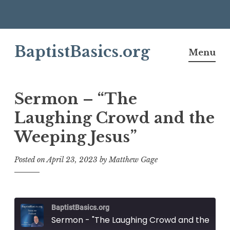
Skip
BaptistBasics.org
to
Menu
content
Sermon – “The
Laughing Crowd and the
Weeping Jesus”
Posted on
April 23, 2023
by
Matthew Gage
BaptistBasics.org
Sermon - "The Laughing Crowd and the Weeping Jesus"