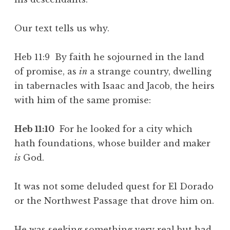
Our text tells us why.
Heb 11:9 By faith he sojourned in the land
of promise, as
in
a strange country, dwelling
in tabernacles with Isaac and Jacob, the heirs
with him of the same promise:
Heb 11:10
For he looked for a city which
hath foundations, whose builder and maker
is
God.
It was not some deluded quest for El Dorado
or the Northwest Passage that drove him on.
He was seeking something very real but had