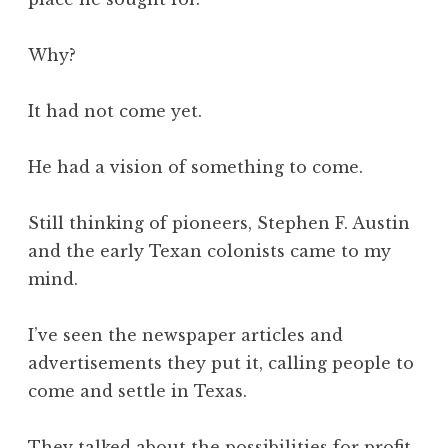
Why?
It had not come yet.
He had a vision of something to come.
Still thinking of pioneers, Stephen F. Austin
and the early Texan colonists came to my
mind.
I’ve seen the newspaper articles and
advertisements they put it, calling people to
come and settle in Texas.
They talked about the possibilities for profit