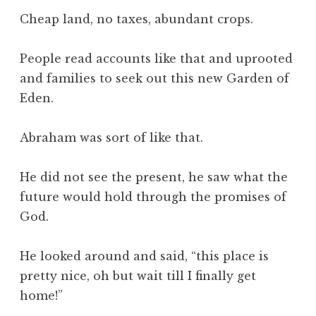
Cheap land, no taxes, abundant crops.
People read accounts like that and uprooted
and families to seek out this new Garden of
Eden.
Abraham was sort of like that.
He did not see the present, he saw what the
future would hold through the promises of
God.
He looked around and said, “this place is
pretty nice, oh but wait till I finally get
home!”