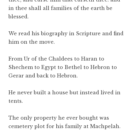
in thee shall all families of the earth be
blessed.
We read his biography in Scripture and find
him on the move.
From Ur of the Chaldees to Haran to
Shechem to Egypt to Bethel to Hebron to
Gerar and back to Hebron.
He never built a house but instead lived in
tents.
The only property he ever bought was
cemetery plot for his family at Machpelah.