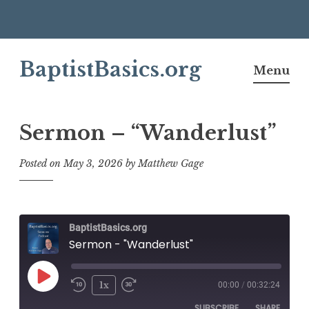
Skip
BaptistBasics.org
to
Menu
content
Sermon – “Wanderlust”
Posted on
May 3, 2026
by
Matthew Gage
BaptistBasics.org
Sermon - "Wanderlust"
Play
1x
00:00
/
00:32:24
Episode
SUBSCRIBE
SHARE