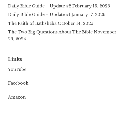
Daily Bible Guide – Update #2
February 13, 2026
Daily Bible Guide – Update #1
January 17, 2026
The Faith of Bathsheba
October 14, 2025
The Two Big Questions About The Bible
November
29, 2024
Links
YouTube
Facebook
Amazon