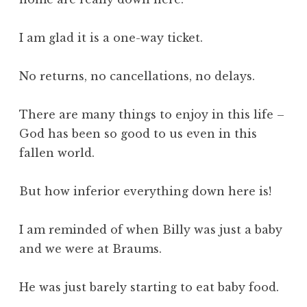
I am glad it is a one-way ticket.
No returns, no cancellations, no delays.
There are many things to enjoy in this life –
God has been so good to us even in this
fallen world.
But how inferior everything down here is!
I am reminded of when Billy was just a baby
and we were at Braums.
He was just barely starting to eat baby food.