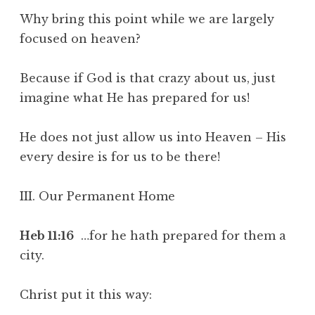
Why bring this point while we are largely
focused on heaven?
Because if God is that crazy about us, just
imagine what He has prepared for us!
He does not just allow us into Heaven – His
every desire is for us to be there!
III. Our Permanent Home
Heb 11:16
…for he hath prepared for them a
city.
Christ put it this way: