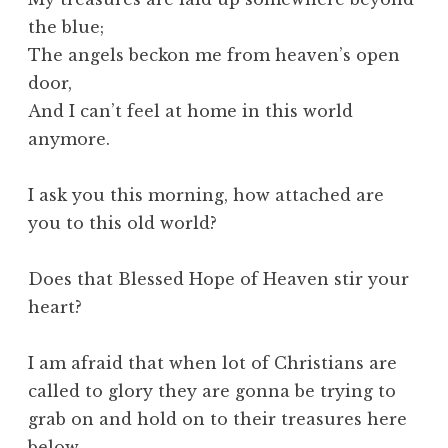
the blue;
The angels beckon me from heaven’s open
door,
And I can’t feel at home in this world
anymore.
I ask you this morning, how attached are
you to this old world?
Does that Blessed Hope of Heaven stir your
heart?
I am afraid that when lot of Christians are
called to glory they are gonna be trying to
grab on and hold on to their treasures here
below.