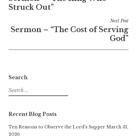
Struck Out”
Next Post
Sermon – “The Cost of Serving
God”
Search
Search
for:
Recent Blog Posts
Ten Reasons to Observe the Lord’s Supper
March 31,
2026