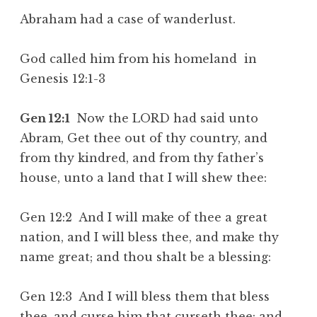
Abraham had a case of wanderlust.
God called him from his homeland in
Genesis 12:1-3
Gen 12:1
Now the LORD had said unto
Abram, Get thee out of thy country, and
from thy kindred, and from thy father’s
house, unto a land that I will shew thee:
Gen 12:2 And I will make of thee a great
nation, and I will bless thee, and make thy
name great; and thou shalt be a blessing:
Gen 12:3 And I will bless them that bless
thee, and curse him that curseth thee: and