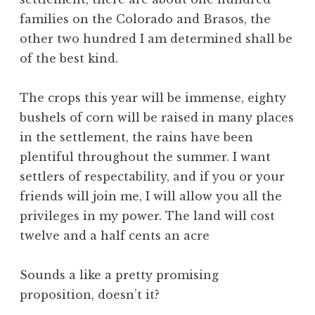
families on the Colorado and Brasos, the
other two hundred I am determined shall be
of the best kind.
The crops this year will be immense, eighty
bushels of corn will be raised in many places
in the settlement, the rains have been
plentiful throughout the summer. I want
settlers of respectability, and if you or your
friends will join me, I will allow you all the
privileges in my power. The land will cost
twelve and a half cents an acre
Sounds a like a pretty promising
proposition, doesn’t it?