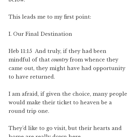
This leads me to my first point:
I. Our Final Destination
Heb 11:15 And truly, if they had been
mindful of that
country
from whence they
came out, they might have had opportunity
to have returned.
I am afraid, if given the choice, many people
would make their ticket to heaven be a
round trip one.
They’d like to go visit, but their hearts and
home are really down here.