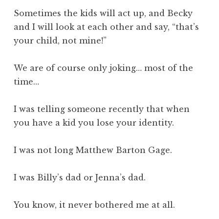
Sometimes the kids will act up, and Becky
and I will look at each other and say, “that’s
your child, not mine!”
We are of course only joking… most of the
time…
I was telling someone recently that when
you have a kid you lose your identity.
I was not long Matthew Barton Gage.
I was Billy’s dad or Jenna’s dad.
You know, it never bothered me at all.