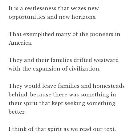
It is a restlessness that seizes new
opportunities and new horizons.
That exemplified many of the pioneers in
America.
They and their families drifted westward
with the expansion of civilization.
They would leave families and homesteads
behind, because there was something in
their spirit that kept seeking something
better.
I think of that spirit as we read our text.