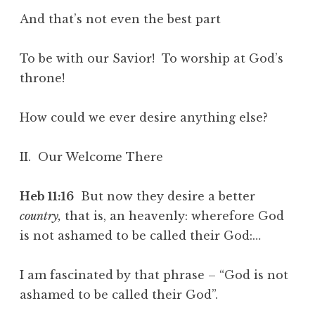
And that’s not even the best part
To be with our Savior! To worship at God’s
throne!
How could we ever desire anything else?
II. Our Welcome There
Heb 11:16
But now they desire a better
country,
that is, an heavenly: wherefore God
is not ashamed to be called their God:…
I am fascinated by that phrase – “God is not
ashamed to be called their God”.