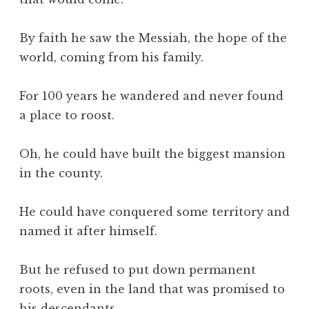
By faith he saw the Messiah, the hope of the
world, coming from his family.
For 100 years he wandered and never found
a place to roost.
Oh, he could have built the biggest mansion
in the county.
He could have conquered some territory and
named it after himself.
But he refused to put down permanent
roots, even in the land that was promised to
his descendants.