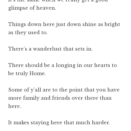
glimpse of heaven.
Things down here just down shine as bright
as they used to.
There’s a wanderlust that sets in.
There should be a longing in our hearts to
be truly Home.
Some of y’all are to the point that you have
more family and friends over there than
here.
It makes staying here that much harder.