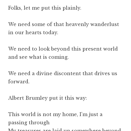
Folks, let me put this plainly.
We need some of that heavenly wanderlust
in our hearts today.
We need to look beyond this present world
and see what is coming.
We need a divine discontent that drives us
forward.
Albert Brumley put it this way:
This world is not my home, I’m just a
passing through
My treasures are laid up somewhere beyond