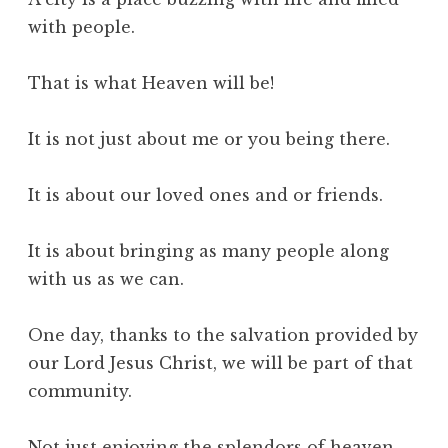
with people.
That is what Heaven will be!
It is not just about me or you being there.
It is about our loved ones and or friends.
It is about bringing as many people along
with us as we can.
One day, thanks to the salvation provided by
our Lord Jesus Christ, we will be part of that
community.
Not just enjoying the splendors of heaven,