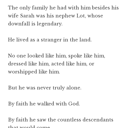
The only family he had with him besides his
wife Sarah was his nephew Lot, whose
downfall is legendary.
He lived as a stranger in the land.
No one looked like him, spoke like him,
dressed like him, acted like him, or
worshipped like him.
But he was never truly alone.
By faith he walked with God.
By faith he saw the countless descendants
that would come.