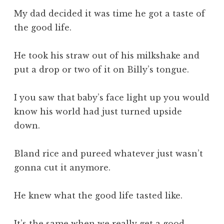
My dad decided it was time he got a taste of
the good life.
He took his straw out of his milkshake and
put a drop or two of it on Billy’s tongue.
I you saw that baby’s face light up you would
know his world had just turned upside
down.
Bland rice and pureed whatever just wasn’t
gonna cut it anymore.
He knew what the good life tasted like.
It’s the same when we really get a good