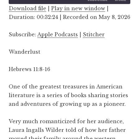
Download file
|
Play in new window
|
Duration: 00:32:24
SHARE
|
Recorded on May 8, 2026
Apple Podcasts
Stitcher
RSS FEED
LINK
Subscribe:
Apple Podcasts
|
Stitcher
EMBED
Wanderlust
Hebrews 11:8-16
One of the greatest treasures in American
literature is a series of books sharing stories
and adventures of growing up as a pioneer.
Very much romanticized for her audience,
Laura Ingalls Wilder told of how her father
moved their family around the western