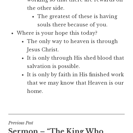
the other side.
The greatest of these is having
souls there because of you.
Where is your hope this today?
The only way to heaven is through
Jesus Christ.
It is only through His shed blood that
salvation is possible.
It is only by faith in His finished work
that we may know that Heaven is our
home.
Post
Previous Post
Sermon – “The King Who
navigation