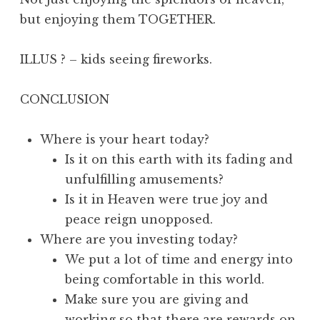
but enjoying them TOGETHER.
ILLUS ? – kids seeing fireworks.
CONCLUSION
Where is your heart today?
Is it on this earth with its fading and
unfulfilling amusements?
Is it in Heaven were true joy and
peace reign unopposed.
Where are you investing today?
We put a lot of time and energy into
being comfortable in this world.
Make sure you are giving and
working so that there are rewards on