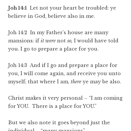
Joh 14:1
Let not your heart be troubled: ye
believe in God, believe also in me.
Joh 14:2 In my Father’s house are many
mansions: if
it were
not
so,
I would have told
you. I go to prepare a place for you.
Joh 14:3 And if I go and prepare a place for
you, I will come again, and receive you unto
myself; that where I am,
there
ye may be also.
Christ makes it very personal – “I am coming
for YOU. There is a place for YOU.”
But we also note it goes beyond just the
individual – “many mansions”