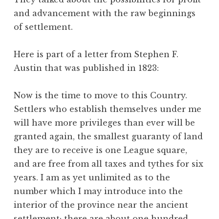
and advancement with the raw beginnings
of settlement.
Here is part of a letter from Stephen F.
Austin that was published in 1823:
Now is the time to move to this Country.
Settlers who establish themselves under me
will have more privileges than ever will be
granted again, the smallest guaranty of land
they are to receive is one League square,
and are free from all taxes and tythes for six
years. I am as yet unlimited as to the
number which I may introduce into the
interior of the province near the ancient
settlement; there are about one hundred