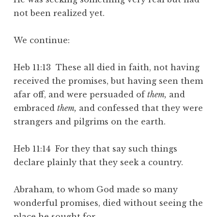
not been realized yet.
We continue:
Heb 11:13 These all died in faith, not having
received the promises, but having seen them
afar off, and were persuaded of
them,
and
embraced
them,
and confessed that they were
strangers and pilgrims on the earth.
Heb 11:14 For they that say such things
declare plainly that they seek a country.
Abraham, to whom God made so many
wonderful promises, died without seeing the
place he sought for.