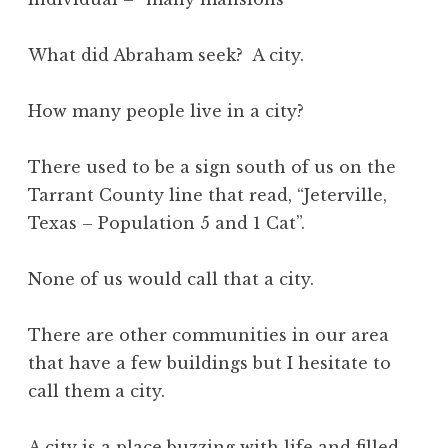
What did Abraham seek? A city.
How many people live in a city?
There used to be a sign south of us on the
Tarrant County line that read, “Jeterville,
Texas – Population 5 and 1 Cat”.
None of us would call that a city.
There are other communities in our area
that have a few buildings but I hesitate to
call them a city.
A city is a place buzzing with life and filled