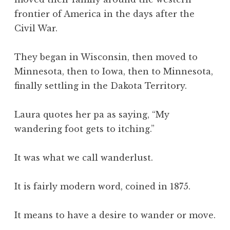
frontier of America in the days after the
Civil War.
They began in Wisconsin, then moved to
Minnesota, then to Iowa, then to Minnesota,
finally settling in the Dakota Territory.
Laura quotes her pa as saying, “My
wandering foot gets to itching.”
It was what we call wanderlust.
It is fairly modern word, coined in 1875.
It means to have a desire to wander or move.