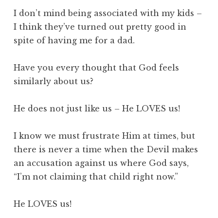
I don’t mind being associated with my kids –
I think they’ve turned out pretty good in
spite of having me for a dad.
Have you every thought that God feels
similarly about us?
He does not just like us – He LOVES us!
I know we must frustrate Him at times, but
there is never a time when the Devil makes
an accusation against us where God says,
“I’m not claiming that child right now.”
He LOVES us!