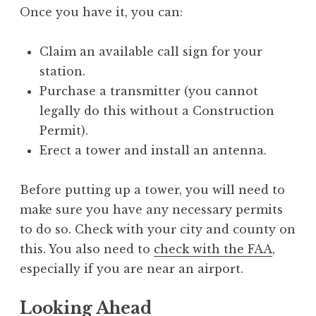
Once you have it, you can:
Claim an available call sign for your
station.
Purchase a transmitter (you cannot
legally do this without a Construction
Permit).
Erect a tower and install an antenna.
Before putting up a tower, you will need to
make sure you have any necessary permits
to do so. Check with your city and county on
this. You also need to
check with the FAA
,
especially if you are near an airport.
Looking Ahead