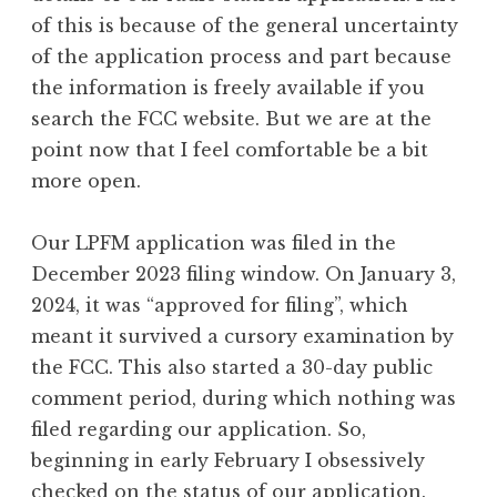
of this is because of the general uncertainty
of the application process and part because
the information is freely available if you
search the FCC website. But we are at the
point now that I feel comfortable be a bit
more open.
Our LPFM application was filed in the
December 2023 filing window. On January 3,
2024, it was “approved for filing”, which
meant it survived a cursory examination by
the FCC. This also started a 30-day public
comment period, during which nothing was
filed regarding our application. So,
beginning in early February I obsessively
checked on the status of our application.