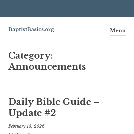
Skip
to
BaptistBasics.org
Menu
content
Category:
Announcements
Daily Bible Guide –
Update #2
February 13, 2026