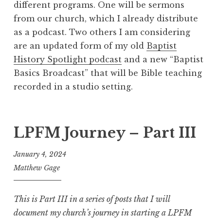
different programs. One will be sermons
from our church, which I already distribute
as a podcast. Two others I am considering
are an updated form of my old
Baptist
History Spotlight podcast
and a new “Baptist
Basics Broadcast” that will be Bible teaching
recorded in a studio setting.
LPFM Journey – Part III
January 4, 2024
Matthew Gage
This is Part III in a series of posts that I will
document my church’s journey in starting a LPFM