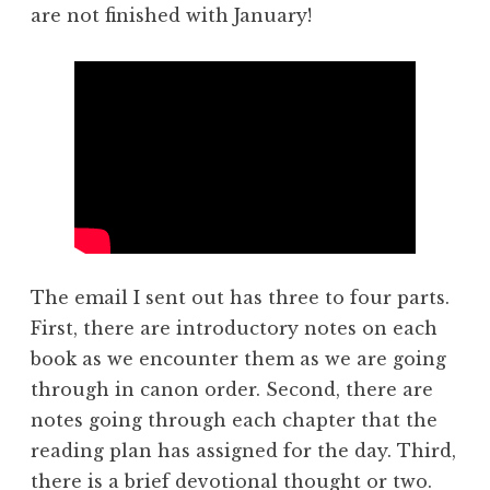
are not finished with January!
The email I sent out has three to four parts.
First, there are introductory notes on each
book as we encounter them as we are going
through in canon order. Second, there are
notes going through each chapter that the
reading plan has assigned for the day. Third,
there is a brief devotional thought or two.