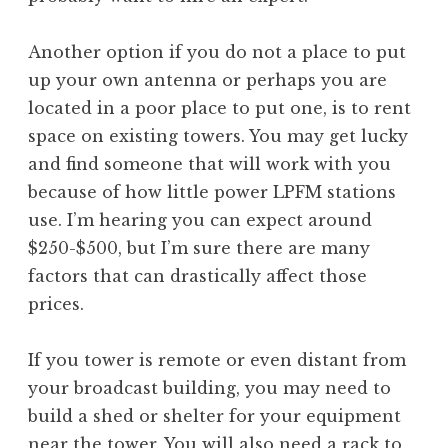
Another option if you do not a place to put
up your own antenna or perhaps you are
located in a poor place to put one, is to rent
space on existing towers. You may get lucky
and find someone that will work with you
because of how little power LPFM stations
use. I’m hearing you can expect around
$250-$500, but I’m sure there are many
factors that can drastically affect those
prices.
If you tower is remote or even distant from
your broadcast building, you may need to
build a shed or shelter for your equipment
near the tower. You will also need a rack to