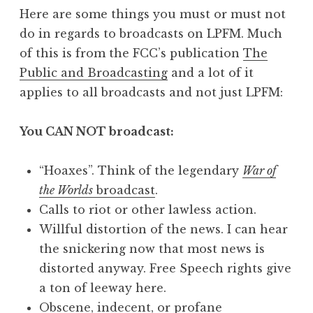
Here are some things you must or must not
do in regards to broadcasts on LPFM. Much
of this is from the FCC’s publication
The
Public and Broadcasting
and a lot of it
applies to all broadcasts and not just LPFM:
You CAN NOT broadcast:
“Hoaxes”. Think of the legendary
War of
the Worlds
broadcast
.
Calls to riot or other lawless action.
Willful distortion of the news. I can hear
the snickering now that most news is
distorted anyway. Free Speech rights give
a ton of leeway here.
Obscene, indecent, or profane