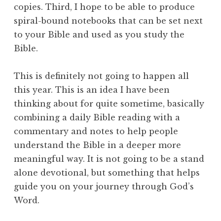
copies. Third, I hope to be able to produce
spiral-bound notebooks that can be set next
to your Bible and used as you study the
Bible.
This is definitely not going to happen all
this year. This is an idea I have been
thinking about for quite sometime, basically
combining a daily Bible reading with a
commentary and notes to help people
understand the Bible in a deeper more
meaningful way. It is not going to be a stand
alone devotional, but something that helps
guide you on your journey through God’s
Word.