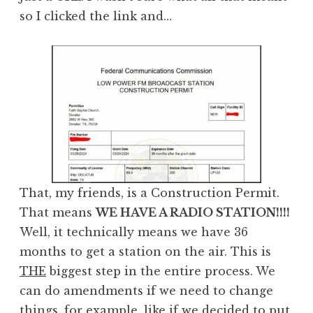
so I clicked the link and…
That, my friends, is a Construction Permit.
That means
WE HAVE A RADIO STATION!!!!
Well, it technically means we have 36
months to get a station on the air. This is
THE
biggest step in the entire process. We
can do amendments if we need to change
things, for example, like if we decided to put