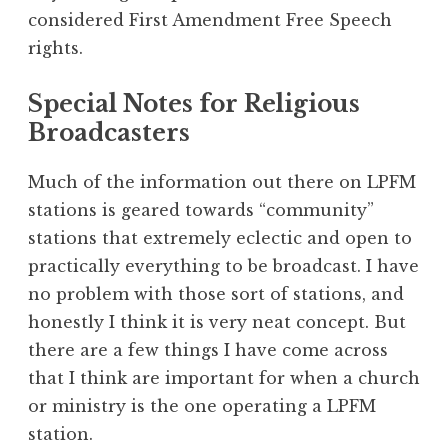
considered First Amendment Free Speech
rights.
Special Notes for Religious
Broadcasters
Much of the information out there on LPFM
stations is geared towards “community”
stations that extremely eclectic and open to
practically everything to be broadcast. I have
no problem with those sort of stations, and
honestly I think it is very neat concept. But
there are a few things I have come across
that I think are important for when a church
or ministry is the one operating a LPFM
station.