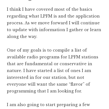
I think I have covered most of the basics
regarding what LPFM is and the application
process. As we move forward I will continue
to update with information I gather or learn
along the way.
One of my goals is to compile a list of
available radio programs for LPFM stations
that are fundamental or conservative in
nature. I have started a list of ones I am
interested in for our station, but not
everyone will want the same “flavor” of
programming that I am looking for.
I am also going to start preparing a few