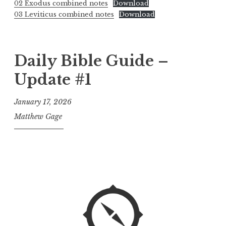
02 Exodus combined notes
Download
03 Leviticus combined notes
Download
Daily Bible Guide –
Update #1
January 17, 2026
Matthew Gage