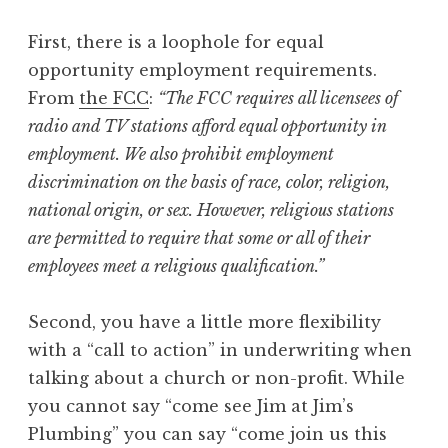
First, there is a loophole for equal
opportunity employment requirements.
From
the FCC
:
“The FCC requires all licensees of
radio and TV stations afford equal opportunity in
employment. We also prohibit employment
discrimination on the basis of race, color, religion,
national origin, or sex. However, religious stations
are permitted to require that some or all of their
employees meet a religious qualification.”
Second, you have a little more flexibility
with a “call to action” in underwriting when
talking about a church or non-profit. While
you cannot say “come see Jim at Jim’s
Plumbing” you can say “come join us this