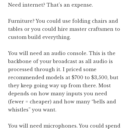
Need internet? That’s an expense.
Furniture? You could use folding chairs and
tables or you could hire master craftsmen to
custom build everything.
You will need an audio console. This is the
backbone of your broadcast as all audio is
processed through it. I priced some
recommended models at $700 to $3,500, but
they keep going way up from there. Most
depends on how many inputs you need
(fewer = cheaper) and how many “bells and
whistles” you want.
You will need microphones. You could spend