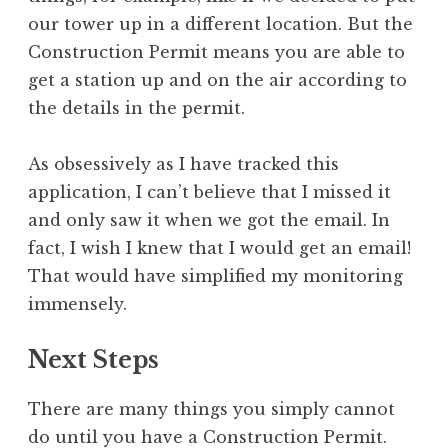
our tower up in a different location. But the
Construction Permit means you are able to
get a station up and on the air according to
the details in the permit.
As obsessively as I have tracked this
application, I can’t believe that I missed it
and only saw it when we got the email. In
fact, I wish I knew that I would get an email!
That would have simplified my monitoring
immensely.
Next Steps
There are many things you simply cannot
do until you have a Construction Permit.