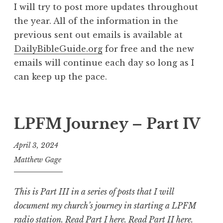
I will try to post more updates throughout
the year. All of the information in the
previous sent out emails is available at
DailyBibleGuide.org
for free and the new
emails will continue each day so long as I
can keep up the pace.
LPFM Journey – Part IV
April 3, 2024
Matthew Gage
This is Part III in a series of posts that I will
document my church’s journey in starting a LPFM
radio station.
Read Part I here
.
Read Part II here
.