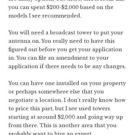
you can spent $200-$2,000 based on the
models I see recommended.
You will need a broadcast tower to put your
antenna on. You really need to have this
figured out before you get your application
in. You can file an amendment to your
application if there needs to be any changes.
You can have one installed on your property
or perhaps somewhere else that you
negotiate a location. I don’t really know how
to price this part, but I see used towers
starting at around $2,000 and going way up
from there. This is another area that you
probably want to hire an expert.