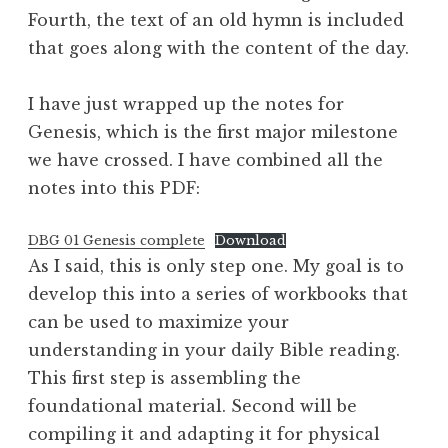
Fourth, the text of an old hymn is included
that goes along with the content of the day.
I have just wrapped up the notes for
Genesis, which is the first major milestone
we have crossed. I have combined all the
notes into this PDF:
DBG 01 Genesis complete
Download
As I said, this is only step one. My goal is to
develop this into a series of workbooks that
can be used to maximize your
understanding in your daily Bible reading.
This first step is assembling the
foundational material. Second will be
compiling it and adapting it for physical