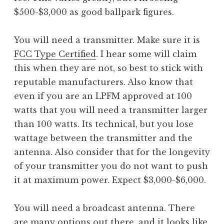
$500-$3,000 as good ballpark figures.
You will need a transmitter. Make sure it is
FCC Type Certified
. I hear some will claim
this when they are not, so best to stick with
reputable manufacturers. Also know that
even if you are an LPFM approved at 100
watts that you will need a transmitter larger
than 100 watts. Its technical, but you lose
wattage between the transmitter and the
antenna. Also consider that for the longevity
of your transmitter you do not want to push
it at maximum power. Expect $3,000-$6,000.
You will need a broadcast antenna. There
are many options out there, and it looks like