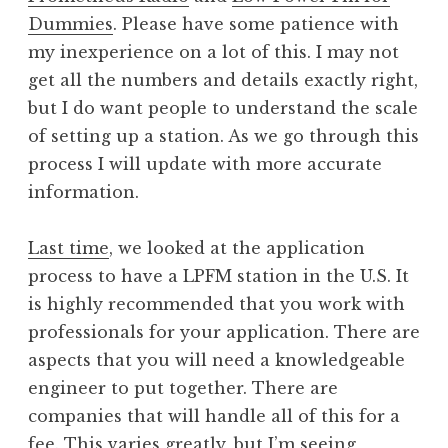
Dummies
. Please have some patience with
my inexperience on a lot of this. I may not
get all the numbers and details exactly right,
but I do want people to understand the scale
of setting up a station. As we go through this
process I will update with more accurate
information.
Last time
, we looked at the application
process to have a LPFM station in the U.S. It
is highly recommended that you work with
professionals for your application. There are
aspects that you will need a knowledgeable
engineer to put together. There are
companies that will handle all of this for a
fee. This varies greatly, but I’m seeing