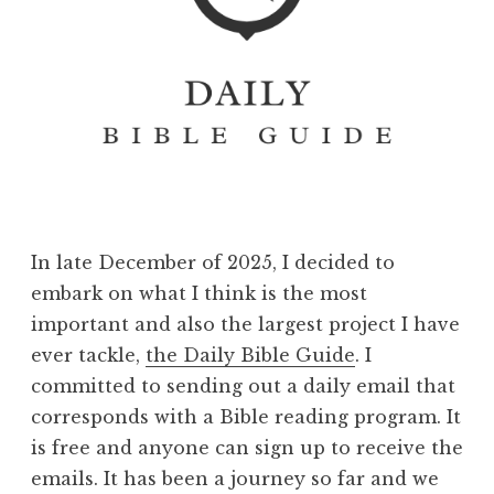
In late December of 2025, I decided to
embark on what I think is the most
important and also the largest project I have
ever tackle,
the Daily Bible Guide
. I
committed to sending out a daily email that
corresponds with a Bible reading program. It
is free and anyone can sign up to receive the
emails. It has been a journey so far and we