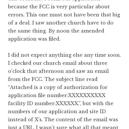
because the FCC is very particular about
errors. This one must not have been that big
of a deal. I saw another church have to do
the same thing. By noon the amended
application was filed.
I did not expect anything else any time soon.
I checked our church email about three
o’clock that afternoon and saw an email
from the FCC. The subject line read
“Attached is a copy of authorization for
application file number:XXXXXXXXXX
facility ID number:XXXXXX.”, but with the
numbers of our application and site ID
instead of X’s. The content of the email was
just a URL. I wasn’t sure what all that meant