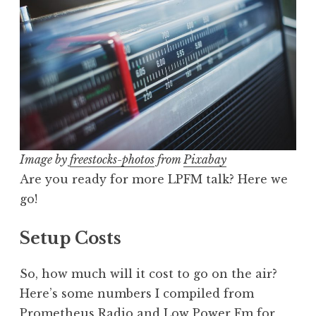
Image by
freestocks-photos
from
Pixabay
Are you ready for more LPFM talk? Here we
go!
Setup Costs
So, how much will it cost to go on the air?
Here’s some numbers I compiled from
Prometheus Radio
and
Low Power Fm for