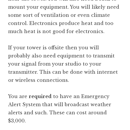
mount your equipment. You will likely need
some sort of ventilation or even climate
control. Electronics produce heat and too
much heat is not good for electronics.
If your tower is offsite then you will
probably also need equipment to transmit
your signal from your studio to your
transmitter. This can be done with internet
or wireless connections.
You are
required
to have an Emergency
Alert System that will broadcast weather
alerts and such. These can cost around
$3,000.