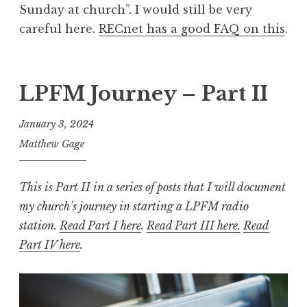
Sunday at church”. I would still be very
careful here.
RECnet has a good FAQ on this
.
LPFM Journey – Part II
January 3, 2024
Matthew Gage
This is Part II in a series of posts that I will document
my church’s journey in starting a LPFM radio
station.
Read Part I here
.
Read Part III here.
Read
Part IV here
.