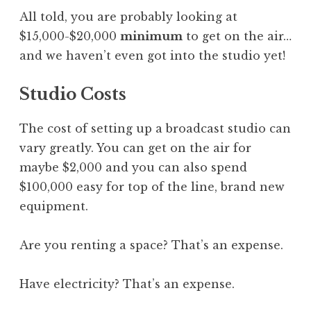
All told, you are probably looking at
$15,000-$20,000
minimum
to get on the air…
and we haven’t even got into the studio yet!
Studio Costs
The cost of setting up a broadcast studio can
vary greatly. You can get on the air for
maybe $2,000 and you can also spend
$100,000 easy for top of the line, brand new
equipment.
Are you renting a space? That’s an expense.
Have electricity? That’s an expense.