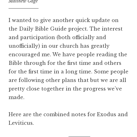
Matthew Gage
I wanted to give another quick update on
the Daily Bible Guide project. The interest
and participation (both officially and
unofficially) in our church has greatly
encouraged me. We have people reading the
Bible through for the first time and others
for the first time in a long time. Some people
are following other plans that but we are all
pretty close together in the progress we’ve
made.
Here are the combined notes for Exodus and
Leviticus.