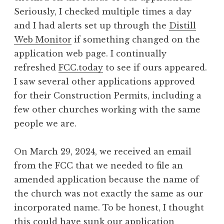
Seriously, I checked multiple times a day
and I had alerts set up through the
Distill
Web Monitor
if something changed on the
application web page. I continually
refreshed
FCC.today
to see if ours appeared.
I saw several other applications approved
for their Construction Permits, including a
few other churches working with the same
people we are.
On March 29, 2024, we received an email
from the FCC that we needed to file an
amended application because the name of
the church was not exactly the same as our
incorporated name. To be honest, I thought
this could have sunk our application