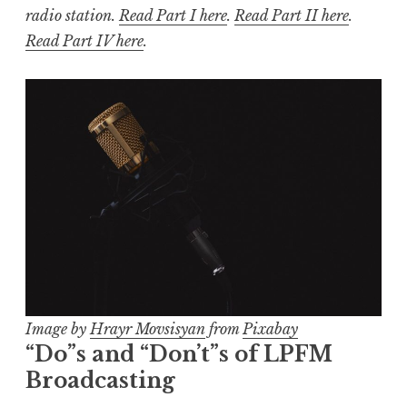
radio station.
Read Part I here
.
Read Part II here
.
Read Part IV here
.
Image by
Hrayr Movsisyan
from
Pixabay
“Do”s and “Don’t”s of LPFM
Broadcasting