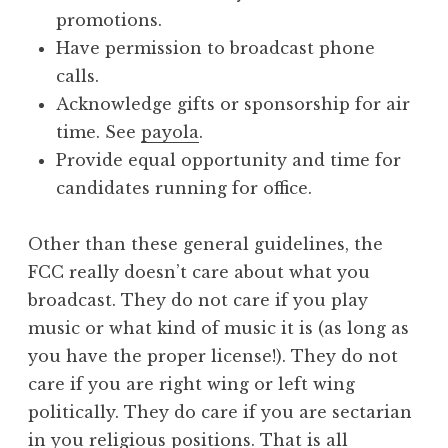
promotions.
Have permission to broadcast phone
calls.
Acknowledge gifts or sponsorship for air
time. See
payola
.
Provide equal opportunity and time for
candidates running for office.
Other than these general guidelines, the
FCC really doesn’t care about what you
broadcast. They do not care if you play
music or what kind of music it is (as long as
you have the proper license!). They do not
care if you are right wing or left wing
politically. They do care if you are sectarian
in you religious positions. That is all