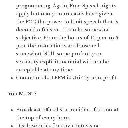
programming. Again, Free Speech rights
apply but many court cases have given
the FCC the power to limit speech that is
deemed offensive. It can be somewhat
subjective. From the hours of 10 p.m. to 6
p.m. the restrictions are loosened
somewhat. Still, some profanity or
sexuality explicit material will not be
acceptable at any time.
Commercials. LPFM is strictly non-profit.
You MUST:
Broadcast official station identification at
the top of every hour.
Disclose rules for any contests or