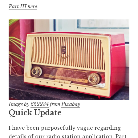
Part III here
.
Image by
652234
from
Pixabay
Quick Update
I have been purposefully vague regarding
details of our radio station application. Part